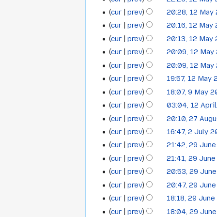
i
a
d
m
e
m
o
u
N
s
y
t
cur
prev
20:28, 12 May
r
i
a
d
m
e
m
o
u
N
s
y
t
cur
prev
20:16, 12 May
r
i
a
d
m
e
m
o
u
N
s
y
t
cur
prev
20:13, 12 May
r
i
a
d
m
e
m
o
u
N
s
y
t
cur
prev
20:09, 12 May
r
i
a
d
m
e
m
o
u
N
s
y
t
cur
prev
20:09, 12 May
r
i
a
d
m
e
m
o
u
N
s
y
t
cur
prev
19:57, 12 May 
r
i
a
d
m
e
m
o
u
N
s
y
t
cur
prev
18:07, 9 May 2
r
i
9
a
d
m
e
m
o
u
N
s
y
t
cur
prev
03:04, 12 Apri
r
i
12
a
May
d
m
e
m
o
u
N
s
y
t
cur
prev
20:10, 27 Aug
r
i
27
a
April
2011
d
m
e
m
o
u
N
s
y
t
cur
prev
16:47, 2 July 
r
i
2
a
August
2011
d
m
e
m
o
u
s
y
t
cur
prev
21:42, 29 Jun
r
i
29
a
July
2009
d
m
e
m
u
N
s
y
t
cur
prev
21:41, 29 Jun
r
i
a
June
2009
d
m
m
o
u
N
s
y
t
cur
prev
20:53, 29 Jun
r
i
a
2009
m
e
m
o
u
N
s
y
t
cur
prev
20:47, 29 Jun
r
a
d
m
e
m
o
u
s
y
cur
prev
18:18, 29 Jun
r
i
a
d
m
e
m
u
N
y
t
cur
prev
18:04, 29 Jun
r
i
a
d
m