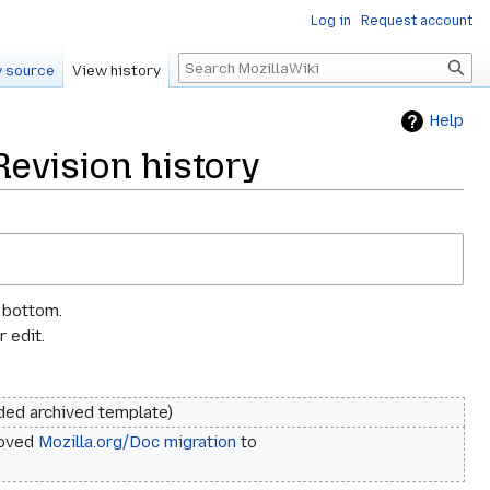
Log in
Request account
Search
 source
View history
Help
Revision history
e bottom.
 edit.
ded archived template
oved
Mozilla.org/Doc migration
to