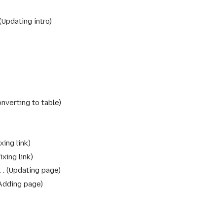
Updating intro
nverting to table
xing link
ixing link
Updating page
Adding page