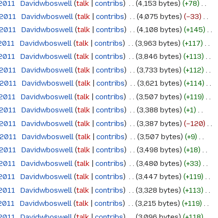
 2011
‎
Davidwboswell
talk
contribs
‎
4,153 bytes
+78
‎
 2011
‎
Davidwboswell
talk
contribs
‎
4,075 bytes
−33
‎
 2011
‎
Davidwboswell
talk
contribs
‎
4,108 bytes
+145
‎
 2011
‎
Davidwboswell
talk
contribs
‎
3,963 bytes
+117
‎
 2011
‎
Davidwboswell
talk
contribs
‎
3,846 bytes
+113
‎
 2011
‎
Davidwboswell
talk
contribs
‎
3,733 bytes
+112
‎
 2011
‎
Davidwboswell
talk
contribs
‎
3,621 bytes
+114
‎
 2011
‎
Davidwboswell
talk
contribs
‎
3,507 bytes
+119
‎
 2011
‎
Davidwboswell
talk
contribs
‎
3,388 bytes
+1
‎
 2011
‎
Davidwboswell
talk
contribs
‎
3,387 bytes
−120
‎
 2011
‎
Davidwboswell
talk
contribs
‎
3,507 bytes
+9
‎
 2011
‎
Davidwboswell
talk
contribs
‎
3,498 bytes
+18
‎
 2011
‎
Davidwboswell
talk
contribs
‎
3,480 bytes
+33
‎
 2011
‎
Davidwboswell
talk
contribs
‎
3,447 bytes
+119
‎
 2011
‎
Davidwboswell
talk
contribs
‎
3,328 bytes
+113
‎
 2011
‎
Davidwboswell
talk
contribs
‎
3,215 bytes
+119
‎
 2011
‎
Davidwboswell
talk
contribs
‎
3,096 bytes
+118
‎