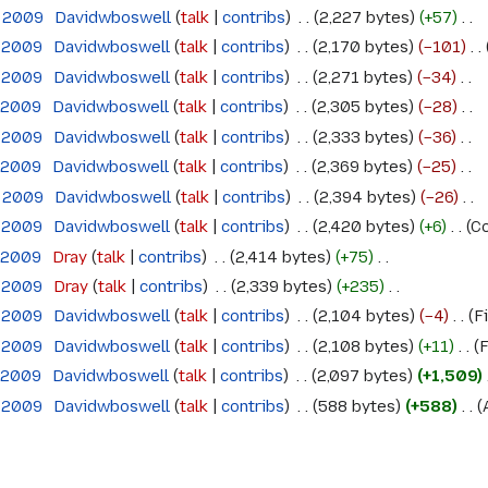
e 2009
‎
Davidwboswell
talk
contribs
‎
2,227 bytes
+57
‎
e 2009
‎
Davidwboswell
talk
contribs
‎
2,170 bytes
−101
‎
e 2009
‎
Davidwboswell
talk
contribs
‎
2,271 bytes
−34
‎
e 2009
‎
Davidwboswell
talk
contribs
‎
2,305 bytes
−28
‎
e 2009
‎
Davidwboswell
talk
contribs
‎
2,333 bytes
−36
‎
e 2009
‎
Davidwboswell
talk
contribs
‎
2,369 bytes
−25
‎
e 2009
‎
Davidwboswell
talk
contribs
‎
2,394 bytes
−26
‎
e 2009
‎
Davidwboswell
talk
contribs
‎
2,420 bytes
+6
‎
Co
e 2009
‎
Dray
talk
contribs
‎
2,414 bytes
+75
‎
e 2009
‎
Dray
talk
contribs
‎
2,339 bytes
+235
‎
e 2009
‎
Davidwboswell
talk
contribs
‎
2,104 bytes
−4
‎
Fi
e 2009
‎
Davidwboswell
talk
contribs
‎
2,108 bytes
+11
‎
F
e 2009
‎
Davidwboswell
talk
contribs
‎
2,097 bytes
+1,509
‎
e 2009
‎
Davidwboswell
talk
contribs
‎
588 bytes
+588
‎