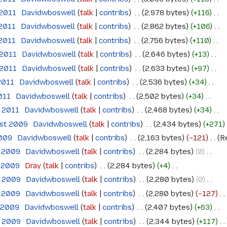
 2011
‎
Davidwboswell
talk
contribs
‎
2,978 bytes
+116
‎
 2011
‎
Davidwboswell
talk
contribs
‎
2,862 bytes
+106
‎
 2011
‎
Davidwboswell
talk
contribs
‎
2,756 bytes
+110
‎
 2011
‎
Davidwboswell
talk
contribs
‎
2,646 bytes
+13
‎
 2011
‎
Davidwboswell
talk
contribs
‎
2,633 bytes
+97
‎
2011
‎
Davidwboswell
talk
contribs
‎
2,536 bytes
+34
‎
011
‎
Davidwboswell
talk
contribs
‎
2,502 bytes
+34
‎
l 2011
‎
Davidwboswell
talk
contribs
‎
2,468 bytes
+34
‎
ust 2009
‎
Davidwboswell
talk
contribs
‎
2,434 bytes
+271
‎
2009
‎
Davidwboswell
talk
contribs
‎
2,163 bytes
−121
‎
R
e 2009
‎
Davidwboswell
talk
contribs
‎
2,284 bytes
0
‎
e 2009
‎
Dray
talk
contribs
‎
2,284 bytes
+4
‎
e 2009
‎
Davidwboswell
talk
contribs
‎
2,280 bytes
0
‎
e 2009
‎
Davidwboswell
talk
contribs
‎
2,280 bytes
−127
‎
e 2009
‎
Davidwboswell
talk
contribs
‎
2,407 bytes
+63
‎
e 2009
‎
Davidwboswell
talk
contribs
‎
2,344 bytes
+117
‎