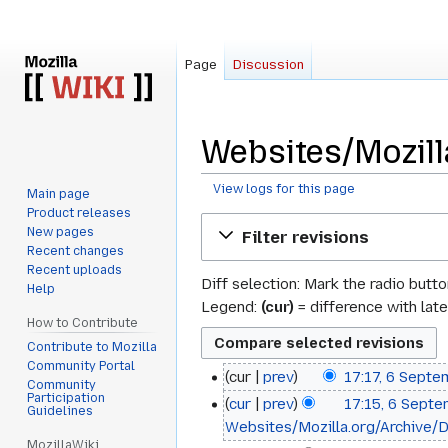
Page
Discussion
Websites/Mozill
View logs for this page
Main page
Product releases
Jump
Jump
New pages
Filter revisions
to
to
Recent changes
navigation
search
Recent uploads
Diff selection: Mark the radio butt
Help
Legend:
(cur)
= difference with late
How to Contribute
Contribute to Mozilla
Community Portal
cur
prev
17:17, 6 Sept
6
Community
Participation
cur
prev
17:15, 6 Sept
September
Guidelines
Websites/Mozilla.org/Archive/D
2012
MozillaWiki