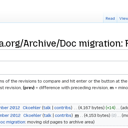
Read
View
a.org/Archive/Doc migration: 
ons of the revisions to compare and hit enter or the button at th
st revision,
(prev)
= difference with preceding revision,
m
= minor
ember 2012
‎
Ckoehler
talk
contribs
‎
4,167 bytes
+14
‎
ad
ember 2012
‎
Ckoehler
talk
contribs
‎
m
4,153 bytes
0
‎
m
oc migration
: moving old pages to archive area