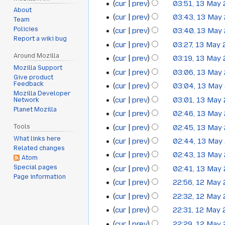
cur
prev
03:51, 13 May
13
About
N
cur
prev
03:43, 13 May
May
Team
o
N
Policies
cur
prev
03:40, 13 May
2011
e
o
Report a wiki bug
N
cur
prev
03:27, 13 May
d
e
o
N
Around Mozilla
cur
prev
03:19, 13 May
i
d
e
o
Mozilla Support
N
t
cur
prev
03:06, 13 May
i
d
Give product
e
o
N
s
Feedback
t
cur
prev
03:04, 13 May
i
d
e
Mozilla Developer
o
u
N
s
t
cur
prev
03:01, 13 May
Network
i
d
e
m
o
u
Planet Mozilla
N
s
t
cur
prev
02:46, 13 May
i
d
m
e
m
o
u
N
s
t
cur
prev
02:45, 13 May
Tools
i
a
d
m
e
m
o
u
N
s
What links here
t
cur
prev
02:44, 13 May
r
i
a
d
m
e
m
Related changes
o
u
N
s
y
t
cur
prev
02:43, 13 May
r
i
a
Atom
d
m
e
m
o
u
N
s
y
Special pages
t
cur
prev
02:41, 13 May
r
i
a
d
m
e
m
o
Page information
u
N
s
y
t
cur
prev
22:56, 12 May
r
i
12
a
d
m
e
m
o
u
N
s
y
t
cur
prev
22:32, 12 May
r
i
a
May
d
m
e
m
o
u
N
s
y
t
cur
prev
22:31, 12 May
r
i
a
2011
d
m
e
m
o
u
N
s
y
t
cur
prev
22:29, 12 May
r