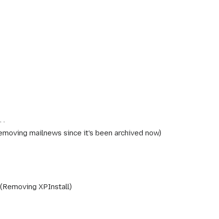
emoving mailnews since it's been archived now
Removing XPInstall