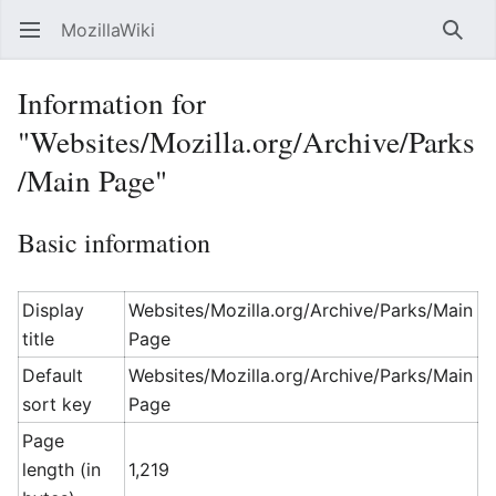
MozillaWiki
Open main menu
Searc
Information for
"Websites/Mozilla.org/Archive/Parks
/Main Page"
Basic information
Display
Websites/Mozilla.org/Archive/Parks/Main
title
Page
Default
Websites/Mozilla.org/Archive/Parks/Main
sort key
Page
Page
length (in
1,219