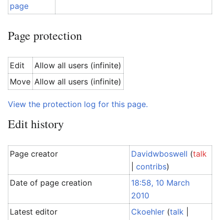
page
Page protection
Edit
Allow all users (infinite)
Move
Allow all users (infinite)
View the protection log for this page.
Edit history
Page creator
Davidwboswell
(
talk
|
contribs
)
Date of page creation
18:58, 10 March
2010
Latest editor
Ckoehler
(
talk
|