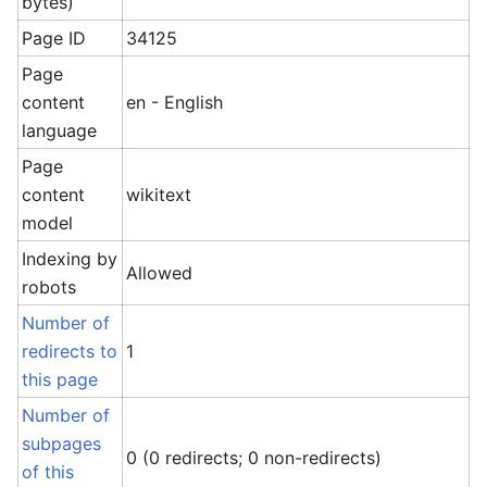
bytes)
Page ID
34125
Page
content
en - English
language
Page
content
wikitext
model
Indexing by
Allowed
robots
Number of
redirects to
1
this page
Number of
subpages
0 (0 redirects; 0 non-redirects)
of this