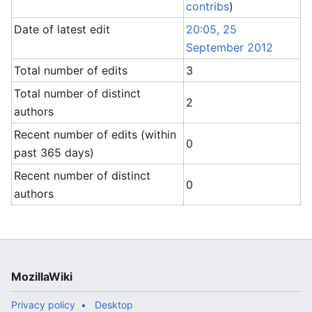
contribs
)
Date of latest edit
20:05, 25
September 2012
Total number of edits
3
Total number of distinct
2
authors
Recent number of edits (within
0
past 365 days)
Recent number of distinct
0
authors
MozillaWiki
Privacy policy
Desktop