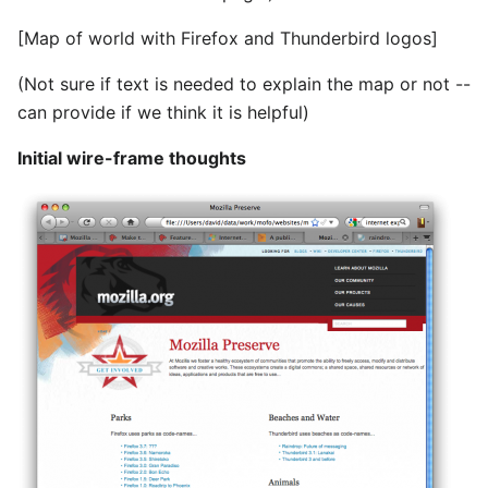
[Map of world with Firefox and Thunderbird logos]
(Not sure if text is needed to explain the map or not --
can provide if we think it is helpful)
Initial wire-frame thoughts