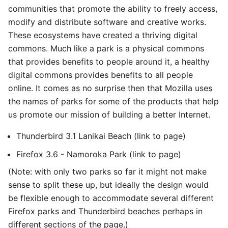
communities that promote the ability to freely access,
modify and distribute software and creative works.
These ecosystems have created a thriving digital
commons. Much like a park is a physical commons
that provides benefits to people around it, a healthy
digital commons provides benefits to all people
online. It comes as no surprise then that Mozilla uses
the names of parks for some of the products that help
us promote our mission of building a better Internet.
Thunderbird 3.1 Lanikai Beach (link to page)
Firefox 3.6 - Namoroka Park (link to page)
(Note: with only two parks so far it might not make
sense to split these up, but ideally the design would
be flexible enough to accommodate several different
Firefox parks and Thunderbird beaches perhaps in
different sections of the page.)