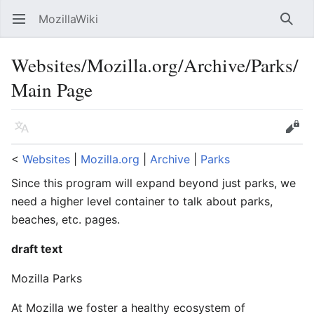
MozillaWiki
Open main menu
Searc
Websites/Mozilla.org/Archive/Parks/
Main Page
Language
Edit
<
Websites
‎ |
Mozilla.org
‎ |
Archive
‎ |
Parks
Since this program will expand beyond just parks, we
need a higher level container to talk about parks,
beaches, etc. pages.
draft text
Mozilla Parks
At Mozilla we foster a healthy ecosystem of