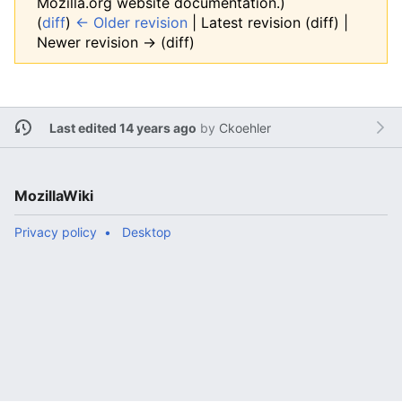
Mozilla.org website documentation.)
(
diff
)
← Older revision
| Latest revision (diff) |
Newer revision → (diff)
Last edited 14 years ago
by
Ckoehler
MozillaWiki
Privacy policy
Desktop