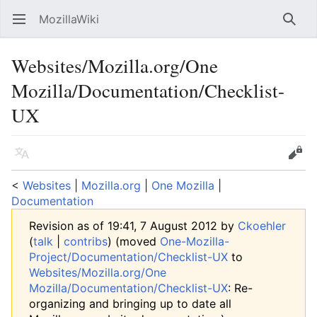
MozillaWiki
Open main menu
Searc
Websites/Mozilla.org/One
Mozilla/Documentation/Checklist-
UX
Language
Edit
<
Websites
‎ |
Mozilla.org
‎ |
One Mozilla
‎ |
Documentation
Revision as of 19:41, 7 August 2012 by
Ckoehler
(
talk
|
contribs
)
(moved
One-Mozilla-
Project/Documentation/Checklist-UX
to
Websites/Mozilla.org/One
Mozilla/Documentation/Checklist-UX
: Re-
organizing and bringing up to date all