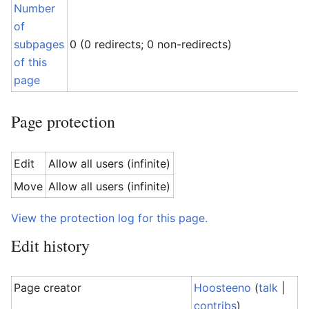
Number
of
subpages
0 (0 redirects; 0 non-redirects)
of this
page
Page protection
Edit
Allow all users (infinite)
Move
Allow all users (infinite)
View the protection log for this page.
Edit history
Page creator
Hoosteeno
(
talk
|
contribs
)