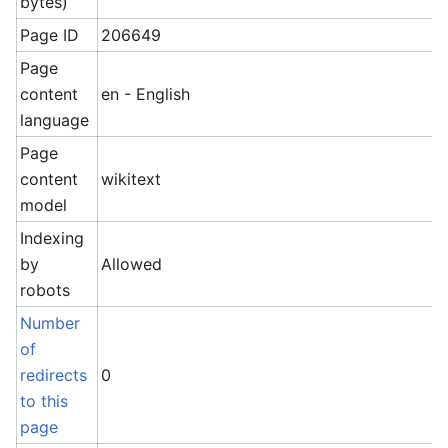
bytes)
Page ID
206649
Page
content
en - English
language
Page
content
wikitext
model
Indexing
by
Allowed
robots
Number
of
redirects
0
to this
page