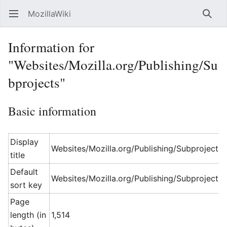
MozillaWiki
Open main menu
Searc
Information for
"Websites/Mozilla.org/Publishing/Su
bprojects"
Basic information
Display
Websites/Mozilla.org/Publishing/Subprojects
title
Default
Websites/Mozilla.org/Publishing/Subprojects
sort key
Page
length (in
1,514