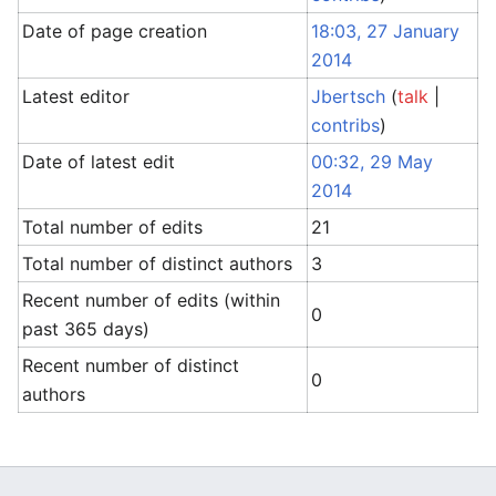
Date of page creation
18:03, 27 January
2014
Latest editor
Jbertsch
(
talk
|
contribs
)
Date of latest edit
00:32, 29 May
2014
Total number of edits
21
Total number of distinct authors
3
Recent number of edits (within
0
past 365 days)
Recent number of distinct
0
authors