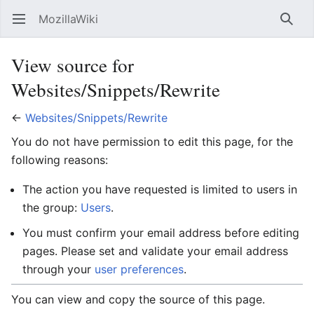
MozillaWiki
Open main menu
Searc
View source for
Websites/Snippets/Rewrite
←
Websites/Snippets/Rewrite
You do not have permission to edit this page, for the
following reasons:
The action you have requested is limited to users in
the group:
Users
.
You must confirm your email address before editing
pages. Please set and validate your email address
through your
user preferences
.
You can view and copy the source of this page.