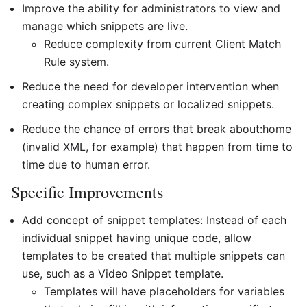
Improve the ability for administrators to view and
manage which snippets are live.
Reduce complexity from current Client Match
Rule system.
Reduce the need for developer intervention when
creating complex snippets or localized snippets.
Reduce the chance of errors that break about:home
(invalid XML, for example) that happen from time to
time due to human error.
Specific Improvements
Add concept of snippet templates: Instead of each
individual snippet having unique code, allow
templates to be created that multiple snippets can
use, such as a Video Snippet template.
Templates will have placeholders for variables