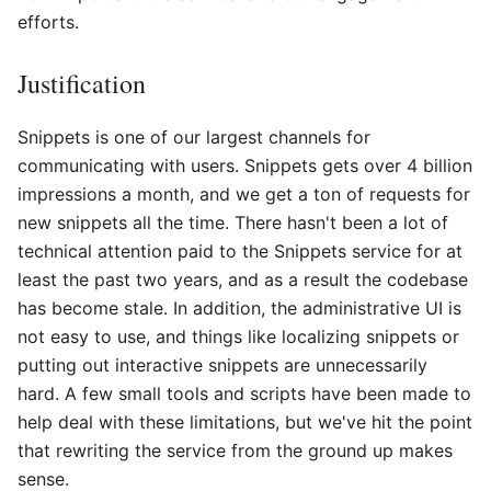
efforts.
Justification
Snippets is one of our largest channels for
communicating with users. Snippets gets over 4 billion
impressions a month, and we get a ton of requests for
new snippets all the time. There hasn't been a lot of
technical attention paid to the Snippets service for at
least the past two years, and as a result the codebase
has become stale. In addition, the administrative UI is
not easy to use, and things like localizing snippets or
putting out interactive snippets are unnecessarily
hard. A few small tools and scripts have been made to
help deal with these limitations, but we've hit the point
that rewriting the service from the ground up makes
sense.