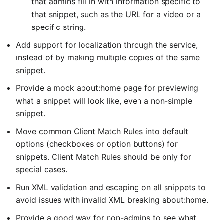
that admins fill in with information specific to
that snippet, such as the URL for a video or a
specific string.
Add support for localization through the service,
instead of by making multiple copies of the same
snippet.
Provide a mock about:home page for previewing
what a snippet will look like, even a non-simple
snippet.
Move common Client Match Rules into default
options (checkboxes or option buttons) for
snippets. Client Match Rules should be only for
special cases.
Run XML validation and escaping on all snippets to
avoid issues with invalid XML breaking about:home.
Provide a good way for non-admins to see what