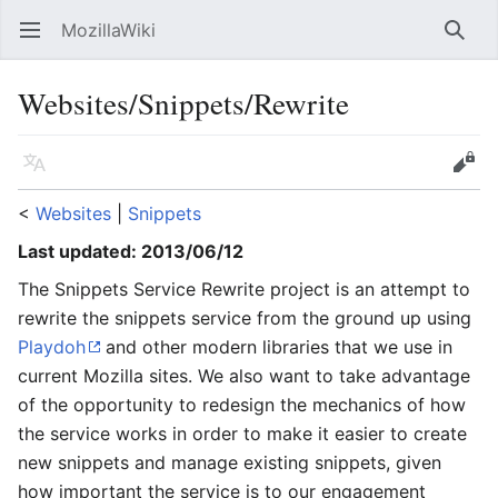
MozillaWiki
Open main menu
Searc
Websites/Snippets/Rewrite
Language
Edit
<
Websites
‎ |
Snippets
Last updated: 2013/06/12
The Snippets Service Rewrite project is an attempt to
rewrite the snippets service from the ground up using
Playdoh
and other modern libraries that we use in
current Mozilla sites. We also want to take advantage
of the opportunity to redesign the mechanics of how
the service works in order to make it easier to create
new snippets and manage existing snippets, given
how important the service is to our engagement