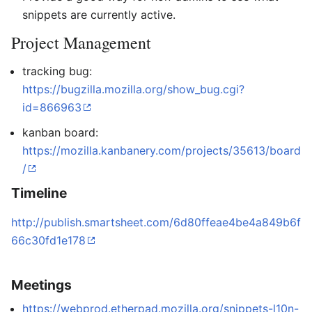
snippets are currently active.
Project Management
tracking bug:
https://bugzilla.mozilla.org/show_bug.cgi?
id=866963
kanban board:
https://mozilla.kanbanery.com/projects/35613/board
/
Timeline
http://publish.smartsheet.com/6d80ffeae4be4a849b6f
66c30fd1e178
Meetings
https://webprod.etherpad.mozilla.org/snippets-l10n-