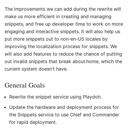
The improvements we can add during the rewrite will
make us more efficient in creating and managing
snippets, and free up developer time to work on more
engaging and interactive snippets. It will also help us
put more snippets out to non-en-US locales by
improving the localization process for snippets. We
will also add features to reduce the chance of putting
out invalid snippets that break about:home, which the
current system doesn't have.
General Goals
Rewrite the snippet service using Playdoh.
Update the hardware and deployment process for
the Snippets service to use Chief and Commander
for rapid deployment.