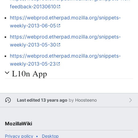
feedback-20130610
https://webprod.etherpad.mozilla.org/snippets-
weekly-2013-06-05
https://webprod.etherpad.mozilla.org/snippets-
weekly-2013-05-30
https://webprod.etherpad.mozilla.org/snippets-
weekly-2013-05-23
L10n App
Last edited 13 years ago
by
Hoosteeno
MozillaWiki
Privacy policy
Desktop