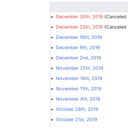
December 30th, 2019
(Canceled d
December 23th, 2019
(Canceled d
December 16th, 2019
December 9th, 2019
December 2nd, 2019
November 25th, 2019
November 18th, 2019
November 11th, 2019
November 4th, 2019
October 28th, 2019
October 21st, 2019