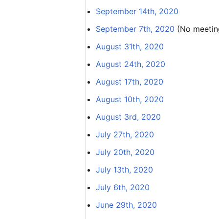
September 14th, 2020
September 7th, 2020
(No meeting
August 31th, 2020
August 24th, 2020
August 17th, 2020
August 10th, 2020
August 3rd, 2020
July 27th, 2020
July 20th, 2020
July 13th, 2020
July 6th, 2020
June 29th, 2020