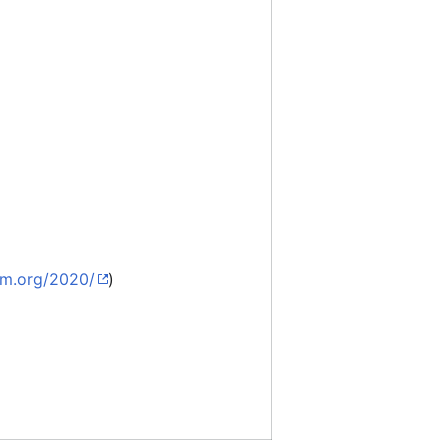
em.org/2020/
)