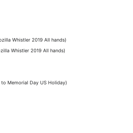
illa Whistler 2019 All hands)
illa Whistler 2019 All hands)
 to Memorial Day US Holiday)