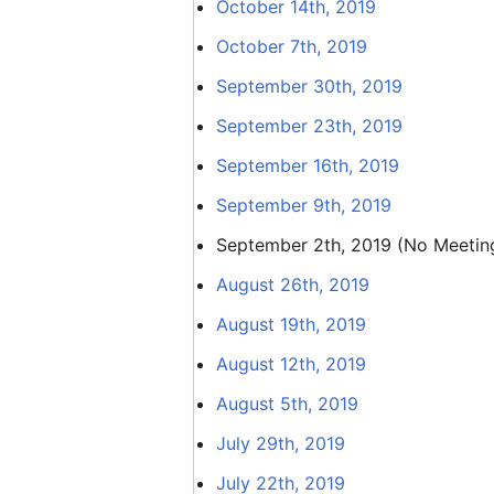
October 14th, 2019
October 7th, 2019
September 30th, 2019
September 23th, 2019
September 16th, 2019
September 9th, 2019
September 2th, 2019 (No Meetin
August 26th, 2019
August 19th, 2019
August 12th, 2019
August 5th, 2019
July 29th, 2019
July 22th, 2019