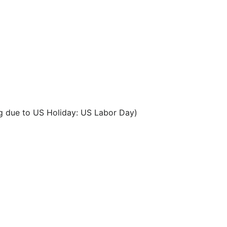
g due to US Holiday: US Labor Day)