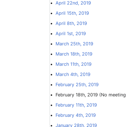
April 22nd, 2019
April 15th, 2019
April 8th, 2019
April 1st, 2019
March 25th, 2019
March 18th, 2019
March 11th, 2019
March 4th, 2019
February 25th, 2019
February 18th, 2019 (No meeting
February 11th, 2019
February 4th, 2019
January 28th, 2019