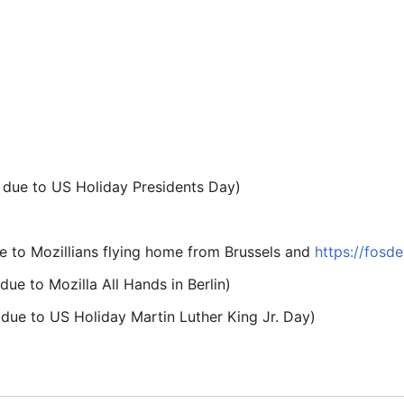
due to US Holiday Presidents Day)
 to Mozillians flying home from Brussels and
https://fosd
ue to Mozilla All Hands in Berlin)
ue to US Holiday Martin Luther King Jr. Day)