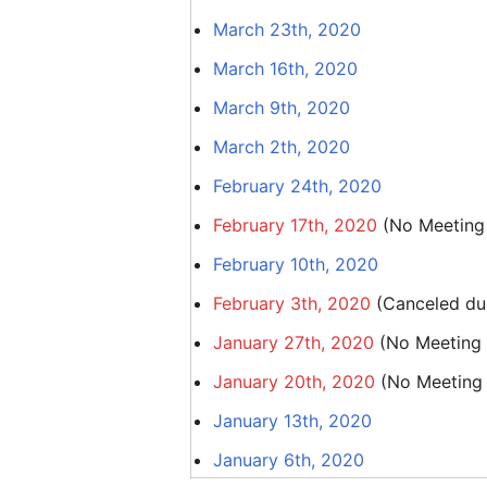
March 23th, 2020
March 16th, 2020
March 9th, 2020
March 2th, 2020
February 24th, 2020
February 17th, 2020
(No Meeting 
February 10th, 2020
February 3th, 2020
(Canceled due
January 27th, 2020
(No Meeting d
January 20th, 2020
(No Meeting d
January 13th, 2020
January 6th, 2020