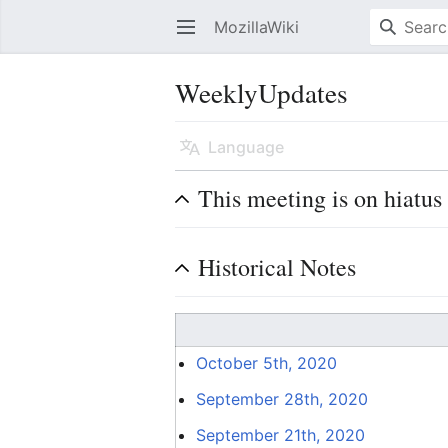
MozillaWiki
Open main menu
WeeklyUpdates
Language
This meeting is on hiatus
Historical Notes
October 5th, 2020
September 28th, 2020
September 21th, 2020