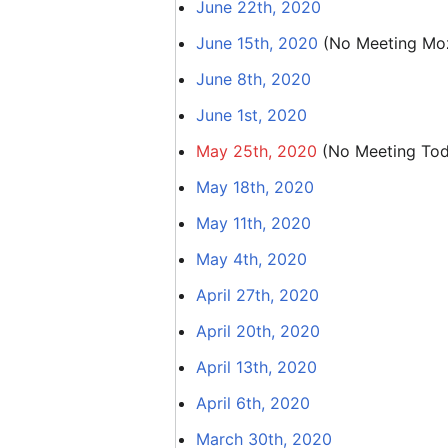
June 22th, 2020
June 15th, 2020
(No Meeting Mozi
June 8th, 2020
June 1st, 2020
May 25th, 2020
(No Meeting Tod
May 18th, 2020
May 11th, 2020
May 4th, 2020
April 27th, 2020
April 20th, 2020
April 13th, 2020
April 6th, 2020
March 30th, 2020