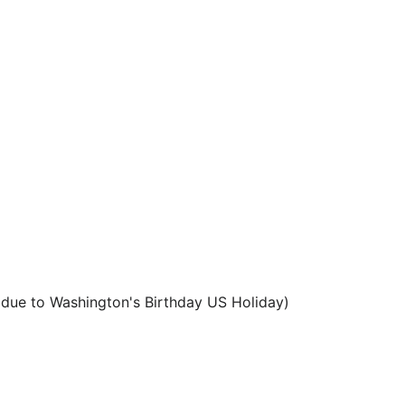
 due to Washington's Birthday US Holiday)