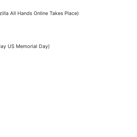
lla All Hands Online Takes Place)
ay US Memorial Day)