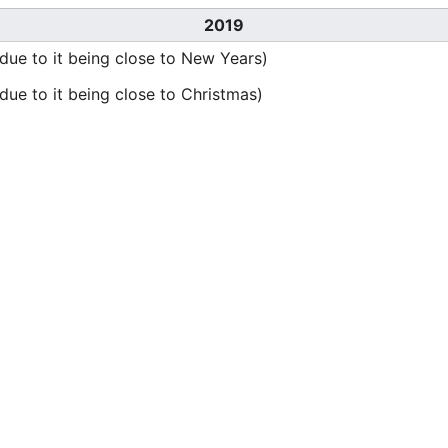
2019
ue to it being close to New Years)
ue to it being close to Christmas)