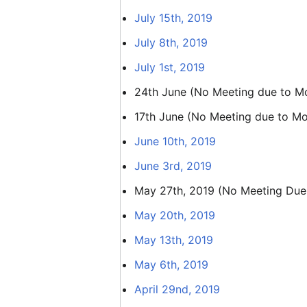
July 15th, 2019
July 8th, 2019
July 1st, 2019
24th June (No Meeting due to Moz
17th June (No Meeting due to Moz
June 10th, 2019
June 3rd, 2019
May 27th, 2019 (No Meeting Due
May 20th, 2019
May 13th, 2019
May 6th, 2019
April 29nd, 2019