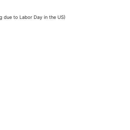
 due to Labor Day in the US)