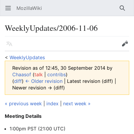
MozillaWiki
Open main menu
Searc
WeeklyUpdates/2006-11-06
Language
Edit
<
WeeklyUpdates
Revision as of 12:45, 30 September 2014 by
Chaasof
(
talk
|
contribs
)
(
diff
)
← Older revision
| Latest revision (diff) |
Newer revision → (diff)
« previous week
|
index
|
next week »
Meeting Details
1:00pm PST (21:00 UTC)