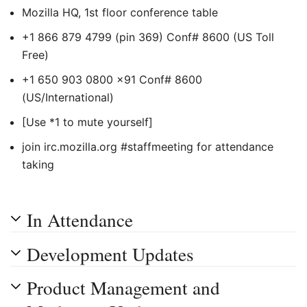
Mozilla HQ, 1st floor conference table
+1 866 879 4799 (pin 369) Conf# 8600 (US Toll
Free)
+1 650 903 0800 x91 Conf# 8600
(US/International)
[Use *1 to mute yourself]
join irc.mozilla.org #staffmeeting for attendance
taking
In Attendance
Development Updates
Product Management and