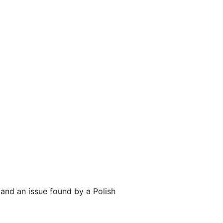
and an issue found by a Polish