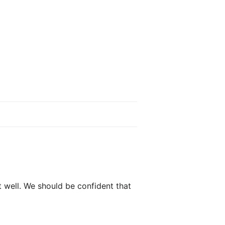
t well. We should be confident that