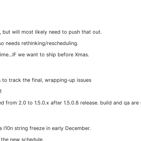
, but will most likely need to push that out.
lso needs rethinking/rescheduling.
me...IF we want to ship before Xmas.
s
to track the final, wrapping-up issues
1
rom 2.0 to 1.5.0.x after 1.5.0.8 release. build and qa are st
a l10n string freeze in early December.
the new schedule.