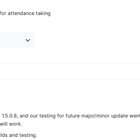
 for attendance taking
 1.5.0.8, and our testing for future major/minor update wen
will work.
lds and testing.