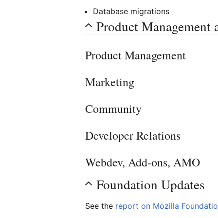
Database migrations
Product Management 
Product Management
Marketing
Community
Developer Relations
Webdev, Add-ons, AMO
Foundation Updates
See the
report on Mozilla Foundati