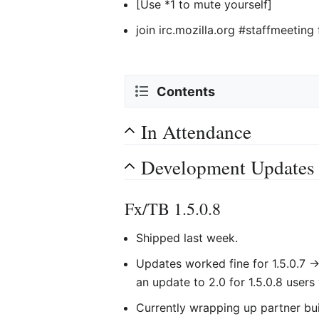
[Use *1 to mute yourself]
join irc.mozilla.org #staffmeeting
Contents
In Attendance
Development Updates
Fx/TB 1.5.0.8
Shipped last week.
Updates worked fine for 1.5.0.7 ->
an update to 2.0 for 1.5.0.8 users 
Currently wrapping up partner bui