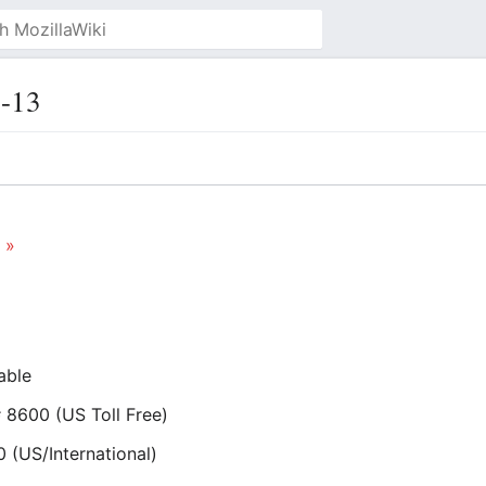
-13
 »
able
 8600 (US Toll Free)
(US/International)