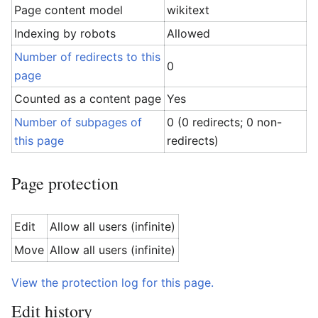
Page content model
wikitext
Indexing by robots
Allowed
Number of redirects to this
0
page
Counted as a content page
Yes
Number of subpages of
0 (0 redirects; 0 non-
this page
redirects)
Page protection
Edit
Allow all users (infinite)
Move
Allow all users (infinite)
View the protection log for this page.
Edit history