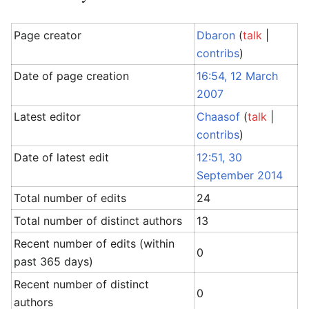
Page creator
Dbaron
(
talk
|
contribs
)
Date of page creation
16:54, 12 March
2007
Latest editor
Chaasof
(
talk
|
contribs
)
Date of latest edit
12:51, 30
September 2014
Total number of edits
24
Total number of distinct authors
13
Recent number of edits (within
0
past 365 days)
Recent number of distinct
0
authors