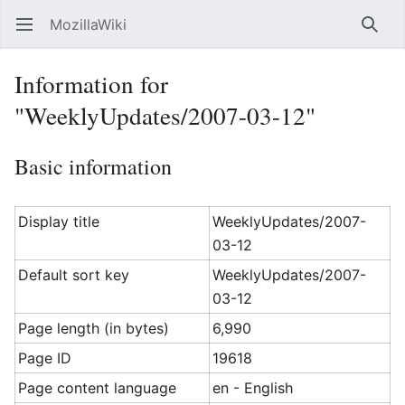
MozillaWiki
Open main menu
Searc
Information for
"WeeklyUpdates/2007-03-12"
Basic information
Display title
WeeklyUpdates/2007-
03-12
Default sort key
WeeklyUpdates/2007-
03-12
Page length (in bytes)
6,990
Page ID
19618
Page content language
en - English