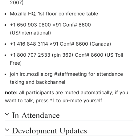
2007
)
Mozilla HQ, 1st floor conference table
+1 650 903 0800 x91 Conf# 8600
(US/International)
+1 416 848 3114 x91 Conf# 8600 (Canada)
+1 800 707 2533 (pin 369) Conf# 8600 (US Toll
Free)
join irc.mozilla.org #staffmeeting for attendance
taking and backchannel
note:
all participants are muted automatically; if you
want to talk, press *1 to un-mute yourself
In Attendance
Development Updates