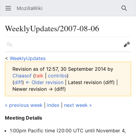
MozillaWiki
Open main menu
Searc
WeeklyUpdates/2007-08-06
Language
Edit
<
WeeklyUpdates
Revision as of 12:57, 30 September 2014 by
Chaasof
(
talk
|
contribs
)
(
diff
)
← Older revision
| Latest revision (diff) |
Newer revision → (diff)
« previous week
|
index
|
next week »
Meeting Details
1:00pm Pacific time (20:00 UTC
until November 4,