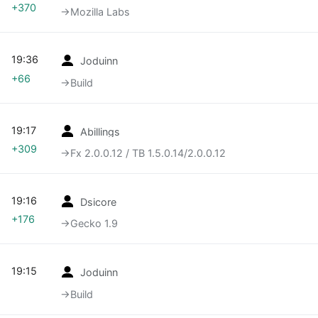
+370
→‎Mozilla Labs
19:36
Joduinn
+66
→‎Build
19:17
Abillings
+309
→‎Fx 2.0.0.12 / TB 1.5.0.14/2.0.0.12
19:16
Dsicore
+176
→‎Gecko 1.9
19:15
Joduinn
→‎Build