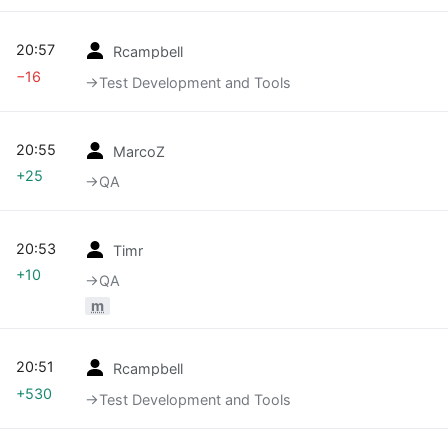
20:57
Rcampbell
−16
→‎Test Development and Tools
20:55
MarcoZ
+25
→‎QA
20:53
Timr
+10
→‎QA
m
20:51
Rcampbell
+530
→‎Test Development and Tools