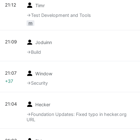
21:12
Timr
→‎Test Development and Tools
m
21:09
Joduinn
→‎Build
21:07
Window
+37
→‎Security
21:04
Hecker
→‎Foundation Updates: Fixed typo in hecker.org
URL