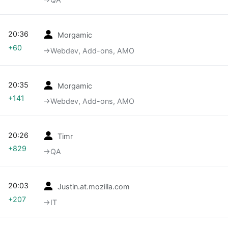
20:36
Morgamic
+60
→‎Webdev, Add-ons, AMO
20:35
Morgamic
+141
→‎Webdev, Add-ons, AMO
20:26
Timr
+829
→‎QA
20:03
Justin.at.mozilla.com
+207
→‎IT