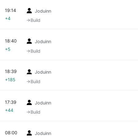
19:14
Joduinn
+4
→‎Build
18:40
Joduinn
+5
→‎Build
18:39
Joduinn
+185
→‎Build
17:39
Joduinn
+44
→‎Build
08:00
Joduinn