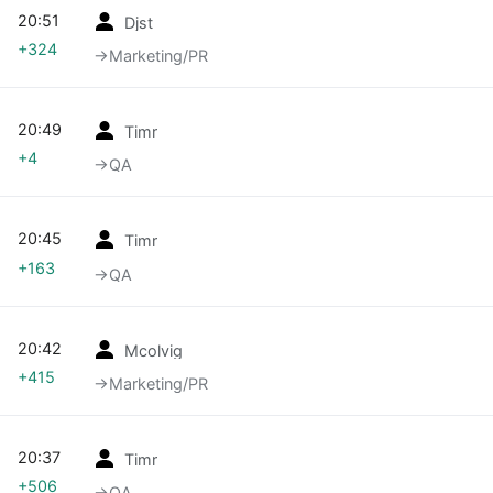
20:51
Djst
+324
→‎Marketing/PR
20:49
Timr
+4
→‎QA
20:45
Timr
+163
→‎QA
20:42
Mcolvig
+415
→‎Marketing/PR
20:37
Timr
+506
→‎QA