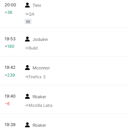
20:00
Timr
+36
→‎QA
m
19:53
Joduinn
+180
→‎Build
19:42
Mconnor
+239
→‎Firefox 3
19:40
Rbaker
−6
→‎Mozilla Labs
19:39
Rbaker