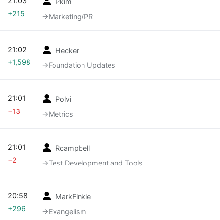
21:03
Pkim
+215
→‎Marketing/PR
21:02
Hecker
+1,598
→‎Foundation Updates
21:01
Polvi
−13
→‎Metrics
21:01
Rcampbell
−2
→‎Test Development and Tools
20:58
MarkFinkle
+296
→‎Evangelism