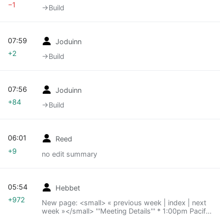
−1
→‎Build
07:59
Joduinn
+2
→‎Build
07:56
Joduinn
+84
→‎Build
06:01
Reed
+9
no edit summary
05:54
Hebbet
+972
New page: <small> « previous week | index | next
week »</small> '''Meeting Details''' * 1:00pm Pacific
time (21:00 UTC ...