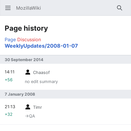
MozillaWiki
Open main menu
Searc
Page history
Page
Discussion
WeeklyUpdates/2008-01-07
30 September 2014
14:11
Chaasof
+56
no edit summary
7 January 2008
21:13
Timr
+32
→‎QA