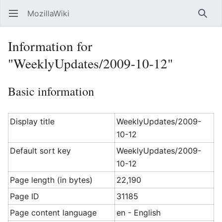
MozillaWiki
Open main menu
Searc
Information for
"WeeklyUpdates/2009-10-12"
Basic information
Display title
WeeklyUpdates/2009-
10-12
Default sort key
WeeklyUpdates/2009-
10-12
Page length (in bytes)
22,190
Page ID
31185
Page content language
en - English