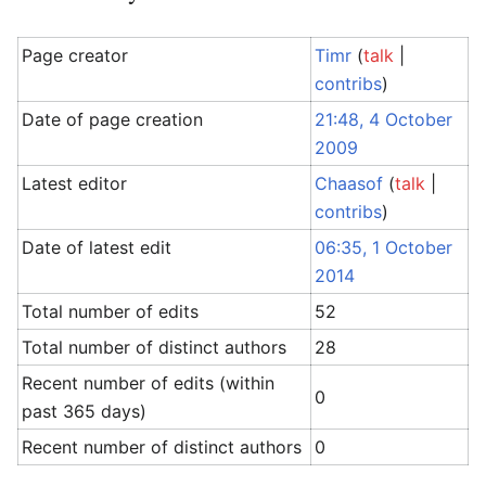
Page creator
Timr
(
talk
|
contribs
)
Date of page creation
21:48, 4 October
2009
Latest editor
Chaasof
(
talk
|
contribs
)
Date of latest edit
06:35, 1 October
2014
Total number of edits
52
Total number of distinct authors
28
Recent number of edits (within
0
past 365 days)
Recent number of distinct authors
0