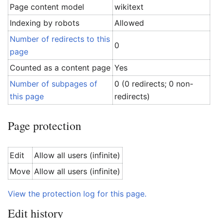
Page content model
wikitext
Indexing by robots
Allowed
Number of redirects to this
0
page
Counted as a content page
Yes
Number of subpages of
0 (0 redirects; 0 non-
this page
redirects)
Page protection
Edit
Allow all users (infinite)
Move
Allow all users (infinite)
View the protection log for this page.
Edit history