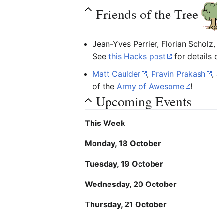
Friends of the Tree
Jean-Yves Perrier, Florian Scholz,
See
this Hacks post
for details 
Matt Caulder
,
Pravin Prakash
,
of the
Army of Awesome
!
Upcoming Events
This Week
Monday, 18 October
Tuesday, 19 October
Wednesday, 20 October
Thursday, 21 October