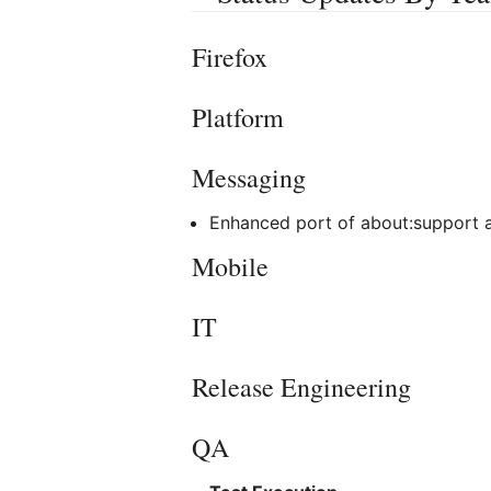
Firefox
Platform
Messaging
Enhanced port of about:support
Mobile
IT
Release Engineering
QA