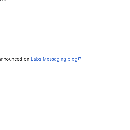
 announced on
Labs Messaging blog