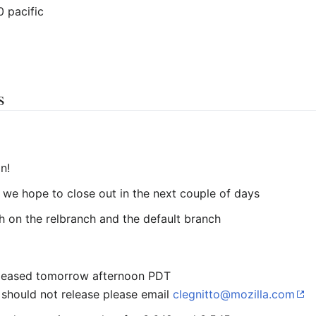
0 pacific
s
n!
we hope to close out in the next couple of days
h on the relbranch and the default branch
 released tomorrow afternoon PDT
should not release please email
clegnitto@mozilla.com