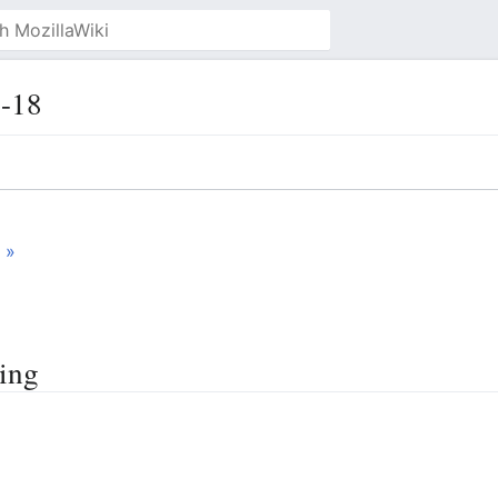
-18
 »
ting