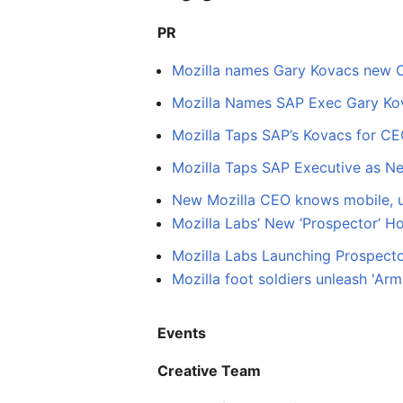
PR
Mozilla names Gary Kovacs new
Mozilla Names SAP Exec Gary K
Mozilla Taps SAP’s Kovacs for CE
Mozilla Taps SAP Executive as N
New Mozilla CEO knows mobile, u
Mozilla Labs’ New ‘Prospector’ H
Mozilla Labs Launching Prospecto
Mozilla foot soldiers unleash 'Ar
Events
Creative Team