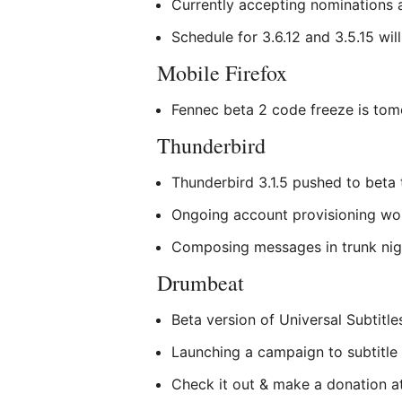
Currently accepting nominations 
Schedule for 3.6.12 and 3.5.15 wil
Mobile Firefox
Fennec beta 2 code freeze is tom
Thunderbird
Thunderbird 3.1.5 pushed to beta 
Ongoing account provisioning wo
Composing messages in trunk nigh
Drumbeat
Beta version of Universal Subtitle
Launching a campaign to subtitle
Check it out & make a donation 