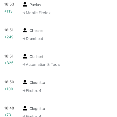
18:53
Pavlov
+113
→‎Mobile Firefox
18:51
Chelsea
+249
→‎Drumbeat
18:51
Ctalbert
+825
→‎Automation & Tools
18:50
Clegnitto
+100
→‎Firefox 4
18:48
Clegnitto
+73
→‎Firefox 4