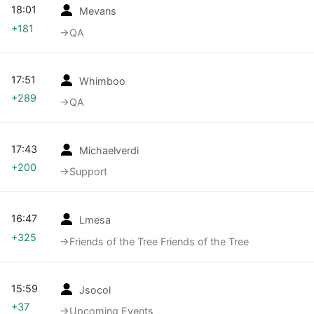
18:01
Mevans
+181
→‎QA
17:51
Whimboo
+289
→‎QA
17:43
Michaelverdi
+200
→‎Support
16:47
Lmesa
+325
→‎Friends of the Tree Friends of the Tree
15:59
Jsocol
+37
→‎Upcoming Events