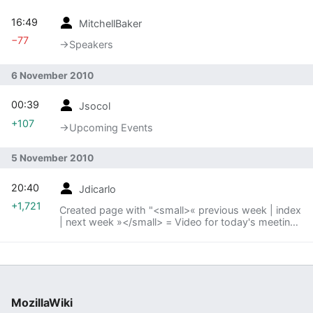
16:49
MitchellBaker
−77
→‎Speakers
6 November 2010
00:39
Jsocol
+107
→‎Upcoming Events
5 November 2010
20:40
Jdicarlo
+1,721
Created page with "<small>« previous week | index
| next week »</small> = Video for today's meeting
= <video controls..."
MozillaWiki