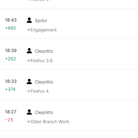
18:43
Sprior
+665
→‎Engagement
18:39
Clegnitto
+262
→‎Firefox 3.6
18:33
Clegnitto
+374
→‎Firefox 4
18:27
Clegnitto
−25
→‎Older Branch Work