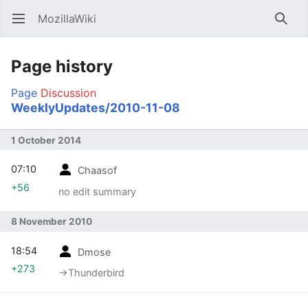
MozillaWiki
Open main menu
Searc
Page history
Page
Discussion
WeeklyUpdates/2010-11-08
1 October 2014
07:10
Chaasof
+56
no edit summary
8 November 2010
18:54
Dmose
+273
→‎Thunderbird