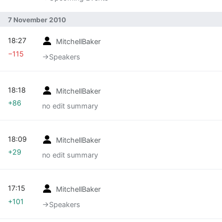
7 November 2010
18:27
MitchellBaker
−115
→‎Speakers
18:18
MitchellBaker
+86
no edit summary
18:09
MitchellBaker
+29
no edit summary
17:15
MitchellBaker
+101
→‎Speakers