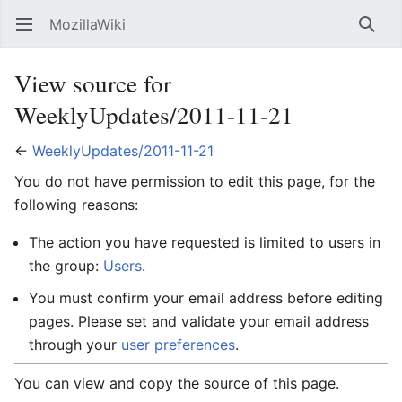
MozillaWiki
Open main menu
Searc
View source for
WeeklyUpdates/2011-11-21
←
WeeklyUpdates/2011-11-21
You do not have permission to edit this page, for the
following reasons:
The action you have requested is limited to users in
the group:
Users
.
You must confirm your email address before editing
pages. Please set and validate your email address
through your
user preferences
.
You can view and copy the source of this page.