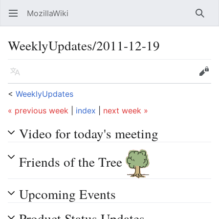
MozillaWiki
Open main menu
Searc
WeeklyUpdates/2011-12-19
Language
Edit
<
WeeklyUpdates
« previous week
|
index
|
next week »
Video for today's meeting
Friends of the Tree
Upcoming Events
Product Status Updates