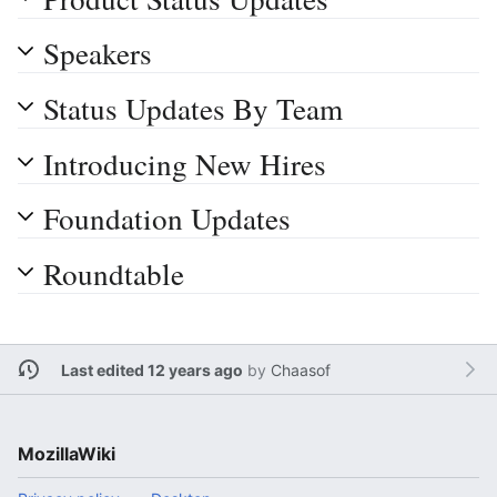
Speakers
Status Updates By Team
Introducing New Hires
Foundation Updates
Roundtable
Last edited 12 years ago
by
Chaasof
MozillaWiki