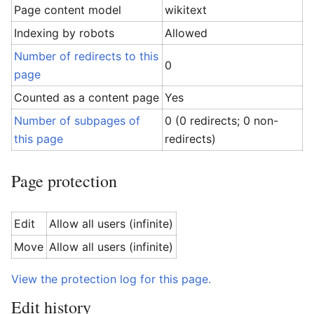
Page content model
wikitext
Indexing by robots
Allowed
Number of redirects to this
0
page
Counted as a content page
Yes
Number of subpages of
0 (0 redirects; 0 non-
this page
redirects)
Page protection
Edit
Allow all users (infinite)
Move
Allow all users (infinite)
View the protection log for this page.
Edit history