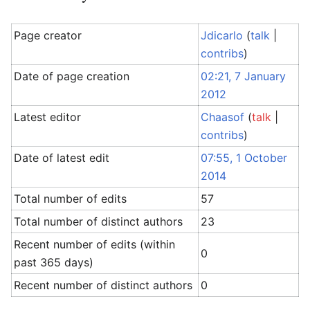
Page creator
Jdicarlo
(
talk
|
contribs
)
Date of page creation
02:21, 7 January
2012
Latest editor
Chaasof
(
talk
|
contribs
)
Date of latest edit
07:55, 1 October
2014
Total number of edits
57
Total number of distinct authors
23
Recent number of edits (within
0
past 365 days)
Recent number of distinct authors
0