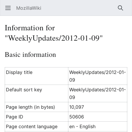
MozillaWiki
Open main menu
Searc
Information for
"WeeklyUpdates/2012-01-09"
Basic information
Display title
WeeklyUpdates/2012-01-
09
Default sort key
WeeklyUpdates/2012-01-
09
Page length (in bytes)
10,097
Page ID
50606
Page content language
en - English