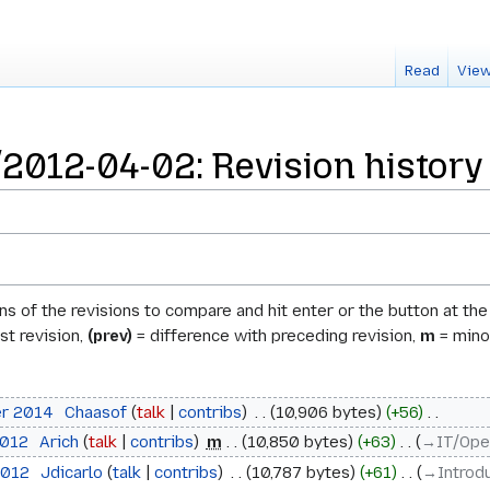
Read
View
012-04-02: Revision history
ons of the revisions to compare and hit enter or the button at th
st revision,
(prev)
= difference with preceding revision,
m
= minor
er 2014
‎
Chaasof
talk
contribs
‎
10,906 bytes
+56
‎
2012
‎
Arich
talk
contribs
‎
m
10,850 bytes
+63
‎
→‎IT/Ope
2012
‎
Jdicarlo
talk
contribs
‎
10,787 bytes
+61
‎
→‎Introd