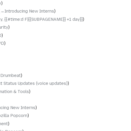
y
→‎Introducing New Interns
y, {{#time:d F|{{SUBPAGENAME}} +1 day}}
rity
D
WD
‎Drumbeat
t Status Updates (voice updates)
ation & Tools
ucing New Interns
zilla Popcorn
ment