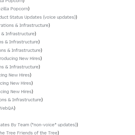
lla Popcorn
zilla Popcorn
duct Status Updates (voice updates)
ations & Infrastructure
 & Infrastructure
s & Infrastructure
ons & Infrastructure
troducing New Hires
ns & Infrastructure
cing New Hires
ucing New Hires
ucing New Hires
ons & Infrastructure
WebQA
dates By Team (*non-voice* updates)
the Tree Friends of the Tree