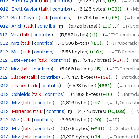
2012
‎
Brett Gaylor
talk
contribs
‎
6,133 bytes
+8
‎
→‎Mozi
2012
‎
Brett Gaylor
talk
contribs
‎
6,125 bytes
+331
‎
→‎Mo
2012
‎
Brett Gaylor
talk
contribs
‎
5,794 bytes
+68
‎
→‎Pro
2012
‎
Arich
talk
contribs
‎
m
5,726 bytes
+139
‎
→‎IT/Oper
2012
‎
Mrz
talk
contribs
‎
5,587 bytes
+1
‎
→‎IT/Operations
2012
‎
Mrz
talk
contribs
‎
5,586 bytes
+25
‎
→‎IT/Operation
2012
‎
Mrz
talk
contribs
‎
5,561 bytes
+104
‎
→‎IT/Operati
2012
‎
Jstevensen
talk
contribs
‎
m
5,457 bytes
−3
‎
→‎In
2012
‎
Mrz
talk
contribs
‎
5,460 bytes
+45
‎
→‎IT/Operatio
2012
‎
Jllacer
talk
contribs
‎
5,415 bytes
−108
‎
→‎Introdu
 2012
‎
Jllacer
talk
contribs
‎
5,523 bytes
+661
‎
→‎Introd
 2012
‎
Cshields
talk
contribs
‎
4,862 bytes
+46
‎
→‎Introd
 2012
‎
Mrz
talk
contribs
‎
4,816 bytes
+40
‎
→‎IT/Operasti
 2012
‎
Marlenac
talk
contribs
‎
m
4,776 bytes
+1,168
‎
→‎
2012
‎
Mrz
talk
contribs
‎
3,608 bytes
+29
‎
→‎IT
 2012
‎
Mrz
talk
contribs
‎
3,579 bytes
+281
‎
→‎Status Up
 2012
‎
Mrz
talk
contribs
‎
3,298 bytes
+34
‎
→‎Friends of 