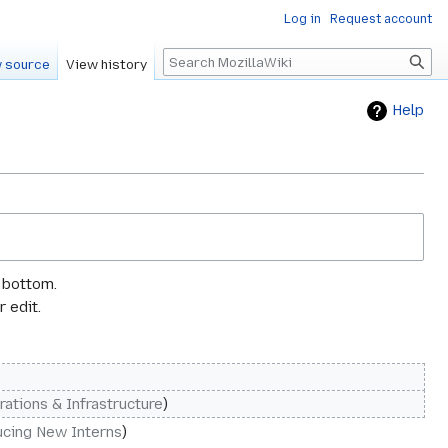
Log in
Request account
Search
 source
View history
Help
e bottom.
 edit.
rations & Infrastructure
ucing New Interns