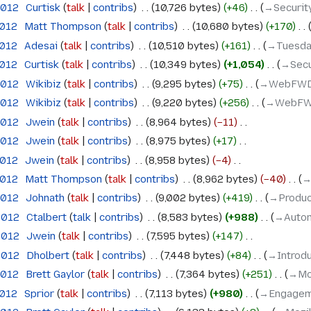
2012
‎
Curtisk
talk
contribs
‎
10,726 bytes
+46
‎
→‎Securit
2012
‎
Matt Thompson
talk
contribs
‎
10,680 bytes
+170
‎
2012
‎
Adesai
talk
contribs
‎
10,510 bytes
+161
‎
→‎Tuesda
2012
‎
Curtisk
talk
contribs
‎
10,349 bytes
+1,054
‎
→‎Secu
2012
‎
Wikibiz
talk
contribs
‎
9,295 bytes
+75
‎
→‎WebFW
2012
‎
Wikibiz
talk
contribs
‎
9,220 bytes
+256
‎
→‎WebF
2012
‎
Jwein
talk
contribs
‎
8,964 bytes
−11
‎
2012
‎
Jwein
talk
contribs
‎
8,975 bytes
+17
‎
2012
‎
Jwein
talk
contribs
‎
8,958 bytes
−4
‎
2012
‎
Matt Thompson
talk
contribs
‎
8,962 bytes
−40
‎
→
2012
‎
Johnath
talk
contribs
‎
9,002 bytes
+419
‎
→‎Produc
 2012
‎
Ctalbert
talk
contribs
‎
8,583 bytes
+988
‎
→‎Autom
 2012
‎
Jwein
talk
contribs
‎
7,595 bytes
+147
‎
 2012
‎
Dholbert
talk
contribs
‎
7,448 bytes
+84
‎
→‎Introd
2012
‎
Brett Gaylor
talk
contribs
‎
7,364 bytes
+251
‎
→‎Mo
2012
‎
Sprior
talk
contribs
‎
7,113 bytes
+980
‎
→‎Engage