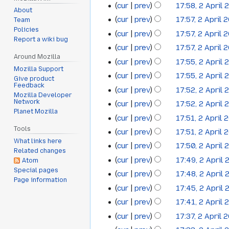
cur
prev
17:58, 2 April 
2012
d
About
cur
prev
17:57, 2 April 
Team
i
Policies
t
cur
prev
17:57, 2 April 
Report a wiki bug
s
cur
prev
17:57, 2 April 
u
Around Mozilla
cur
prev
17:55, 2 April 
m
Mozilla Support
cur
prev
17:55, 2 April 
Give product
m
Feedback
cur
prev
17:52, 2 April 
a
Mozilla Developer
N
Network
cur
prev
17:52, 2 April 
r
Planet Mozilla
o
N
y
cur
prev
17:51, 2 April 
e
o
N
Tools
cur
prev
17:51, 2 April 
d
e
o
What links here
cur
prev
17:50, 2 April 
i
d
Related changes
e
t
cur
prev
17:49, 2 April
Atom
i
d
Special pages
s
t
cur
prev
17:48, 2 April
i
Page information
u
N
s
t
cur
prev
17:45, 2 April
m
o
u
s
cur
prev
17:41, 2 April 
m
e
m
u
cur
prev
17:37, 2 April 
a
d
m
m