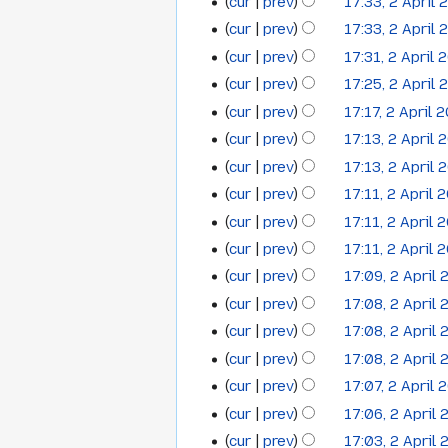
cur
prev
17:33, 2 April 
r
i
a
m
y
t
cur
prev
17:33, 2 April 
r
a
s
y
cur
prev
17:31, 2 April 
r
u
y
cur
prev
17:25, 2 April 
m
cur
prev
17:17, 2 April 
m
cur
prev
17:13, 2 April 
a
cur
prev
17:13, 2 April 
r
y
cur
prev
17:11, 2 April 
cur
prev
17:11, 2 April 
cur
prev
17:11, 2 April 
cur
prev
17:09, 2 April
cur
prev
17:08, 2 April
cur
prev
17:08, 2 April
cur
prev
17:08, 2 April
cur
prev
17:07, 2 April 
cur
prev
17:06, 2 April
cur
prev
17:03, 2 April