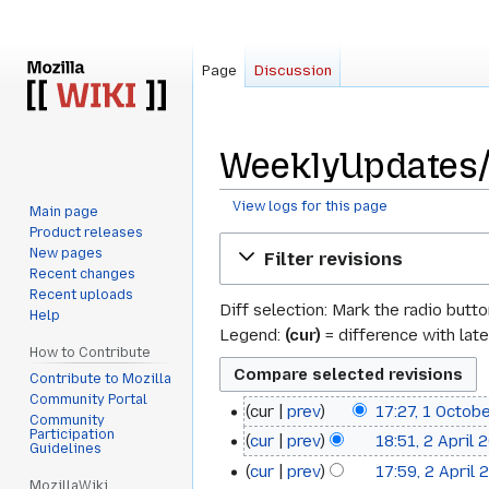
Page
Discussion
WeeklyUpdates/2
View logs for this page
Main page
Product releases
Jump
Jump
New pages
Filter revisions
to
to
Recent changes
navigation
search
Recent uploads
Diff selection: Mark the radio butt
Help
Legend:
(cur)
= difference with late
How to Contribute
Contribute to Mozilla
Community Portal
cur
prev
17:27, 1 Octob
1
Community
N
Participation
cur
prev
18:51, 2 April 
2
October
Guidelines
o
cur
prev
17:59, 2 April 
April
2014
e
MozillaWiki