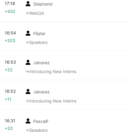
17:18
Stephend
+432
→‎WebQA
16:54
Fligtar
+203
→‎Speakers
16:53
Jalvarez
+22
→‎Introducing New Interns
16:52
Jalvarez
+11
→‎Introducing New Interns
16:31
PascalF
+33
→‎Speakers