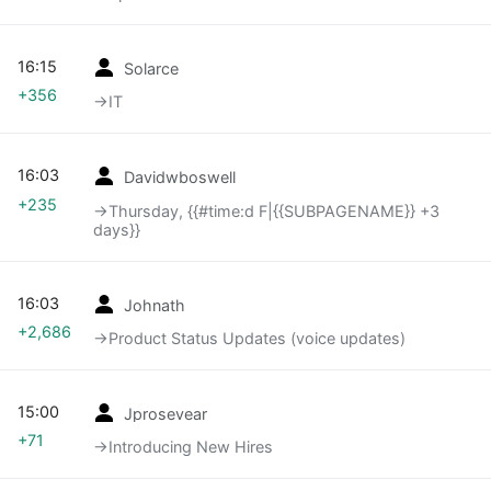
16:15
Solarce
+356
→‎IT
16:03
Davidwboswell
+235
→‎Thursday, {{#time:d F|{{SUBPAGENAME}} +3
days}}
16:03
Johnath
+2,686
→‎Product Status Updates (voice updates)
15:00
Jprosevear
+71
→‎Introducing New Hires