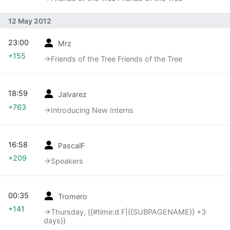
12 May 2012
23:00
Mrz
+155
→‎Friends of the Tree Friends of the Tree
18:59
Jalvarez
+763
→‎Introducing New Interns
16:58
PascalF
+209
→‎Speakers
00:35
Tromero
+141
→‎Thursday, {{#time:d F|{{SUBPAGENAME}} +3
days}}