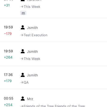
+31
→‎This Week
m
19:59
Jsmith
−179
→‎Test Execution
19:59
Jsmith
+264
→‎This Week
17:36
Jsmith
+179
→‎QA
00:55
Mrz
+254
→‎Friends of the Tree Friends of the Tree