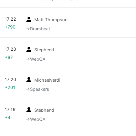
17:22
Matt Thompson
+790
→‎Drumbeat
17:20
Stephend
+87
→‎WebQA
17:20
Michaelverdi
+201
→‎Speakers
17:19
Stephend
+4
→‎WebQA