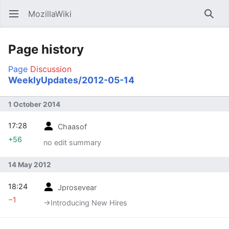
MozillaWiki
Open main menu
Searc
Page history
Page
Discussion
WeeklyUpdates/2012-05-14
1 October 2014
17:28
Chaasof
+56
no edit summary
14 May 2012
18:24
Jprosevear
−1
→‎Introducing New Hires