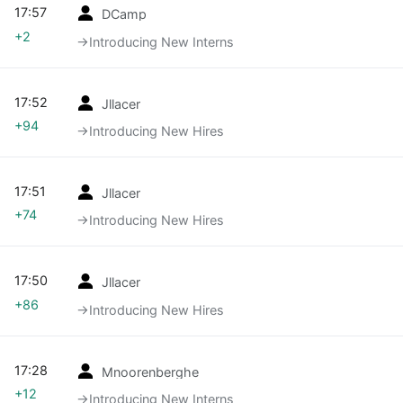
17:57
DCamp
+2
→‎Introducing New Interns
17:52
Jllacer
+94
→‎Introducing New Hires
17:51
Jllacer
+74
→‎Introducing New Hires
17:50
Jllacer
+86
→‎Introducing New Hires
17:28
Mnoorenberghe
+12
→‎Introducing New Interns