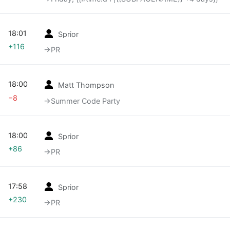
18:01
Sprior
+116
→‎PR
18:00
Matt Thompson
−8
→‎Summer Code Party
18:00
Sprior
+86
→‎PR
17:58
Sprior
+230
→‎PR