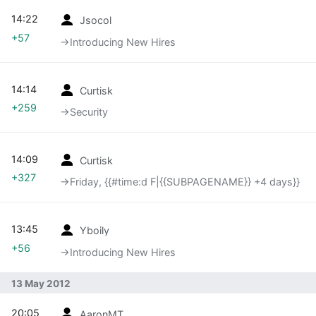
14:22
Jsocol
+57
→‎Introducing New Hires
14:14
Curtisk
+259
→‎Security
14:09
Curtisk
+327
→‎Friday, {{#time:d F|{{SUBPAGENAME}} +4 days}}
13:45
Yboily
+56
→‎Introducing New Hires
13 May 2012
20:05
AaronMT