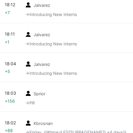
18:12
Jalvarez
+7
→‎Introducing New Interns
18:11
Jalvarez
+1
→‎Introducing New Interns
18:04
Jalvarez
+5
→‎Introducing New Interns
18:03
Sprior
+156
→‎PR
18:02
Kbrosnan
+88
→‎Friday, {{#time:d F|{{SUBPAGENAME}} +4 days}}