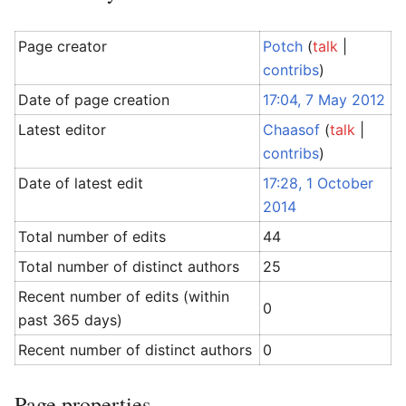
Page creator
Potch
(
talk
|
contribs
)
Date of page creation
17:04, 7 May 2012
Latest editor
Chaasof
(
talk
|
contribs
)
Date of latest edit
17:28, 1 October
2014
Total number of edits
44
Total number of distinct authors
25
Recent number of edits (within
0
past 365 days)
Recent number of distinct authors
0
Page properties