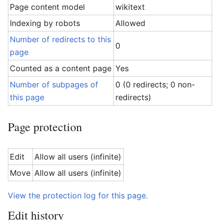
Page content model
wikitext
Indexing by robots
Allowed
Number of redirects to this
0
page
Counted as a content page
Yes
Number of subpages of
0 (0 redirects; 0 non-
this page
redirects)
Page protection
Edit
Allow all users (infinite)
Move
Allow all users (infinite)
View the protection log for this page.
Edit history