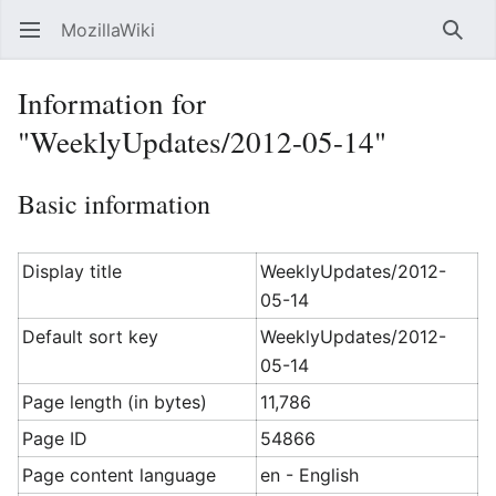
MozillaWiki
Open main menu
Searc
Information for
"WeeklyUpdates/2012-05-14"
Basic information
Display title
WeeklyUpdates/2012-
05-14
Default sort key
WeeklyUpdates/2012-
05-14
Page length (in bytes)
11,786
Page ID
54866
Page content language
en - English