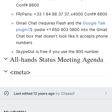
Conf# 8600
FR/Paris: +33 1 84 88 37 37, x4000 Conf# 8600
Gmail Chat (requires Flash and the
Google Talk
plugin
): paste +1 650 903 0800 into the Gmail
Chat box that doesn't look like it accepts phone
numbers
SkypeOut is free if you use the 800 number
All-hands Status Meeting Agenda
<meta>
Last edited 12 years ago
by
Chaasof