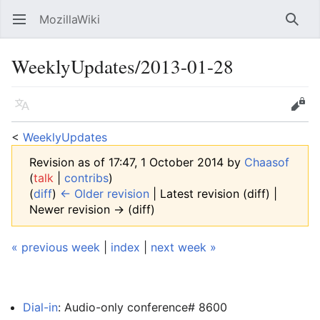
MozillaWiki
Open main menu
Searc
WeeklyUpdates/2013-01-28
Language
Edit
<
WeeklyUpdates
Revision as of 17:47, 1 October 2014 by
Chaasof
(
talk
|
contribs
)
(
diff
)
← Older revision
| Latest revision (diff) |
Newer revision → (diff)
« previous week
|
index
|
next week »
Dial-in
: Audio-only conference# 8600