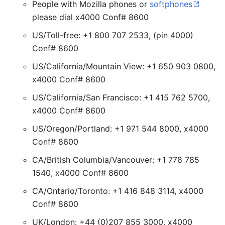
People with Mozilla phones or
softphones
please dial x4000 Conf# 8600
US/Toll-free: +1 800 707 2533, (pin 4000)
Conf# 8600
US/California/Mountain View: +1 650 903 0800,
x4000 Conf# 8600
US/California/San Francisco: +1 415 762 5700,
x4000 Conf# 8600
US/Oregon/Portland: +1 971 544 8000, x4000
Conf# 8600
CA/British Columbia/Vancouver: +1 778 785
1540, x4000 Conf# 8600
CA/Ontario/Toronto: +1 416 848 3114, x4000
Conf# 8600
UK/London: +44 (0)207 855 3000, x4000