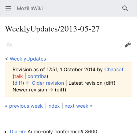
MozillaWiki
Open main menu
Searc
WeeklyUpdates/2013-05-27
Language
Edit
<
WeeklyUpdates
Revision as of 17:51, 1 October 2014 by
Chaasof
(
talk
|
contribs
)
(
diff
)
← Older revision
| Latest revision (diff) |
Newer revision → (diff)
« previous week
|
index
|
next week »
Dial-in
: Audio-only conference# 8600