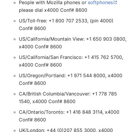
People with Mozilla phones or
softphones
please dial x4000 Conf# 8600
US/Toll-free: +1 800 707 2533, (pin 4000)
Conf# 8600
US/California/Mountain View: +1 650 903 0800,
x4000 Conf# 8600
US/California/San Francisco: +1 415 762 5700,
x4000 Conf# 8600
US/Oregon/Portland: +1 971 544 8000, x4000
Conf# 8600
CA/British Columbia/Vancouver: +1 778 785
1540, x4000 Conf# 8600
CA/Ontario/Toronto: +1 416 848 3114, x4000
Conf# 8600
UK/London: +44 (0)207 855 3000, x4000