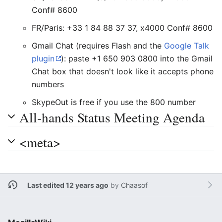
Conf# 8600
FR/Paris: +33 1 84 88 37 37, x4000 Conf# 8600
Gmail Chat (requires Flash and the
Google Talk
plugin
): paste +1 650 903 0800 into the Gmail
Chat box that doesn't look like it accepts phone
numbers
SkypeOut is free if you use the 800 number
All-hands Status Meeting Agenda
<meta>
Last edited 12 years ago
by
Chaasof