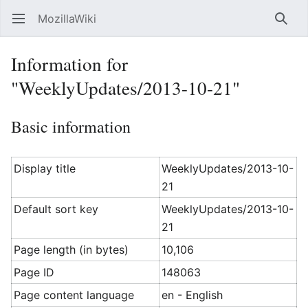
MozillaWiki
Open main menu
Searc
Information for
"WeeklyUpdates/2013-10-21"
Basic information
Display title
WeeklyUpdates/2013-10-
21
Default sort key
WeeklyUpdates/2013-10-
21
Page length (in bytes)
10,106
Page ID
148063
Page content language
en - English