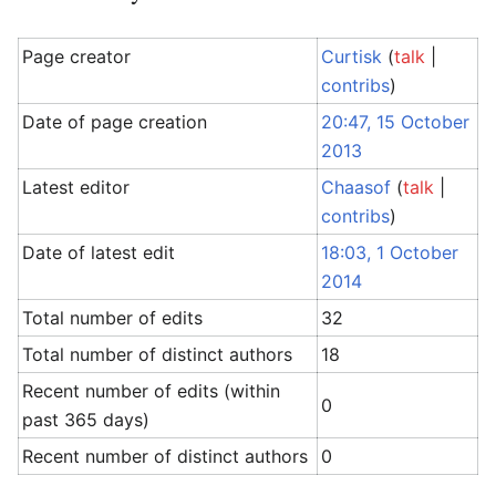
Page creator
Curtisk
(
talk
|
contribs
)
Date of page creation
20:47, 15 October
2013
Latest editor
Chaasof
(
talk
|
contribs
)
Date of latest edit
18:03, 1 October
2014
Total number of edits
32
Total number of distinct authors
18
Recent number of edits (within
0
past 365 days)
Recent number of distinct authors
0