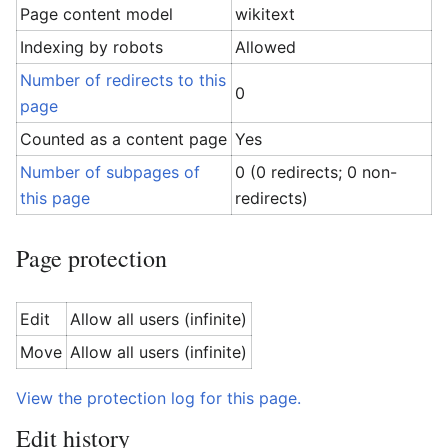
Page content model
wikitext
Indexing by robots
Allowed
Number of redirects to this
0
page
Counted as a content page
Yes
Number of subpages of
0 (0 redirects; 0 non-
this page
redirects)
Page protection
Edit
Allow all users (infinite)
Move
Allow all users (infinite)
View the protection log for this page.
Edit history