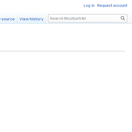
Log in
Request account
Search
 source
View history