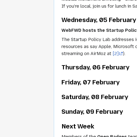
If you're local, join us for lunch 
Wednesday, 05 February
WebFWD hosts the Startup Policy
The Startup Policy Lab addresses is
resources as say Apple, Microsoft 
streaming on AirMoz at
[2]
).
Thursday, 06 February
Friday, 07 February
Saturday, 08 February
Sunday, 09 February
Next Week
Members of the
Open Badges
team