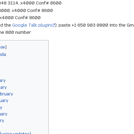
 848 3114, x4000 Conf# 8600
 3000, x4000 Conf# 8600
7, x4000 Conf# 8600
nd the
Google Talk plugin
): paste +1 650 903 0800 into the Gma
 the 800 number
nda
ary
uary
bruary
uary
ry
uary
ry