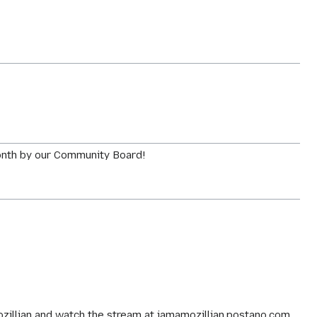
Month by our Community Board!
ozillian and watch the stream at iamamozillian.postano.com.