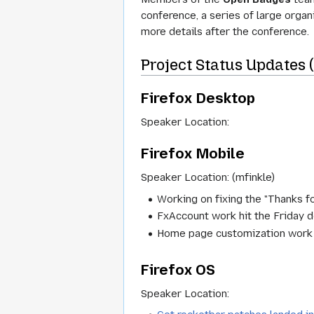
conference, a series of large orga
more details after the conference.
Project Status Updates 
Firefox Desktop
Speaker Location:
Firefox Mobile
Speaker Location: (mfinkle)
Working on fixing the "Thanks fo
FxAccount work hit the Friday d
Home page customization work we
Firefox OS
Speaker Location: