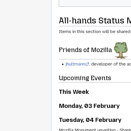
All-hands Status 
Items in this section will be shared
Friends of Mozilla
jhultmann
, developer of the 
Upcoming Events
This Week
Monday, 03 February
Tuesday, 04 February
Mozilla Monument unveiling - Share