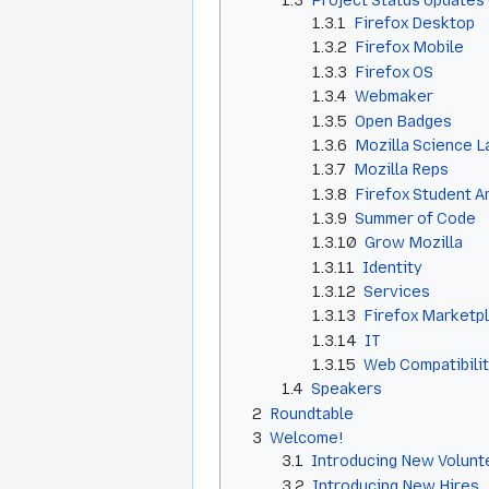
1.3
Project Status Updates 
1.3.1
Firefox Desktop
1.3.2
Firefox Mobile
1.3.3
Firefox OS
1.3.4
Webmaker
1.3.5
Open Badges
1.3.6
Mozilla Science L
1.3.7
Mozilla Reps
1.3.8
Firefox Student 
1.3.9
Summer of Code
1.3.10
Grow Mozilla
1.3.11
Identity
1.3.12
Services
1.3.13
Firefox Marketp
1.3.14
IT
1.3.15
Web Compatibili
1.4
Speakers
2
Roundtable
3
Welcome!
3.1
Introducing New Volunt
3.2
Introducing New Hires