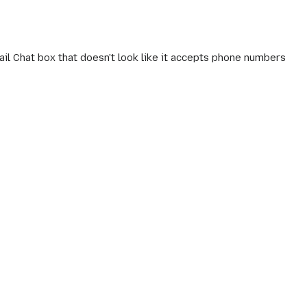
il Chat box that doesn't look like it accepts phone numbers