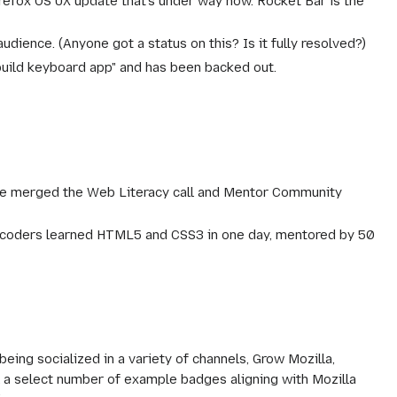
refox OS UX update that's under way now. Rocket Bar is the
udience. (Anyone got a status on this? Is it fully resolved?)
 build keyboard app" and has been backed out.
 merged the Web Literacy call and Mentor Community
on-coders learned HTML5 and CSS3 in one day, mentored by 50
ing socialized in a variety of channels, Grow Mozilla,
a select number of example badges aligning with Mozilla