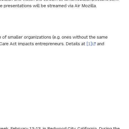
e presentations will be streamed via Air Mozilla.
e of smaller organizations (e.g. ones without the same
Care Act impacts entrepreneurs. Details at
[1]
and
eek, February 12-13, in Redwood City, California. During the