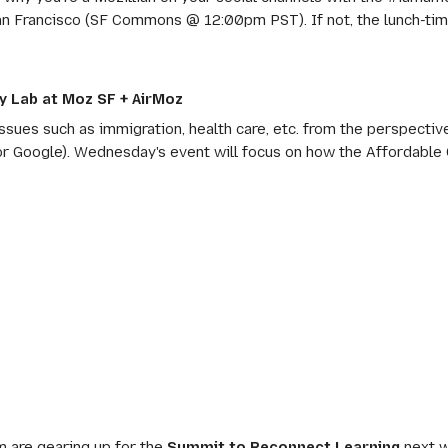
in San Francisco (SF Commons @ 12:00pm PST). If not, the lunch-tim
 Lab at Moz SF + AirMoz
sues such as immigration, health care, etc. from the perspectiv
or Google). Wednesday's event will focus on how the Affordable 
 are gearing up for the
Summit to Reconnect Learning
next w