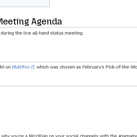
Meeting Agenda
 during the live all-hand status meeting.
add-on
Multifox
, which was chosen as February's Pick-of-the-
 why you're a Mozillian on your social channels with the #iamam