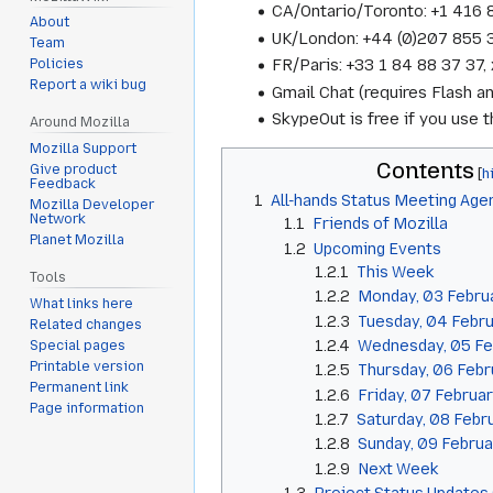
CA/Ontario/Toronto: +1 416
About
UK/London: +44 (0)207 855
Team
FR/Paris: +33 1 84 88 37 3
Policies
Report a wiki bug
Gmail Chat (requires Flash a
SkypeOut is free if you use
Around Mozilla
Mozilla Support
Contents
Give product
Feedback
1
All-hands Status Meeting Age
Mozilla Developer
Network
1.1
Friends of Mozilla
Planet Mozilla
1.2
Upcoming Events
1.2.1
This Week
Tools
1.2.2
Monday, 03 Febru
What links here
1.2.3
Tuesday, 04 Febr
Related changes
1.2.4
Wednesday, 05 Fe
Special pages
Printable version
1.2.5
Thursday, 06 Febr
Permanent link
1.2.6
Friday, 07 Februa
Page information
1.2.7
Saturday, 08 Febr
1.2.8
Sunday, 09 Februa
1.2.9
Next Week