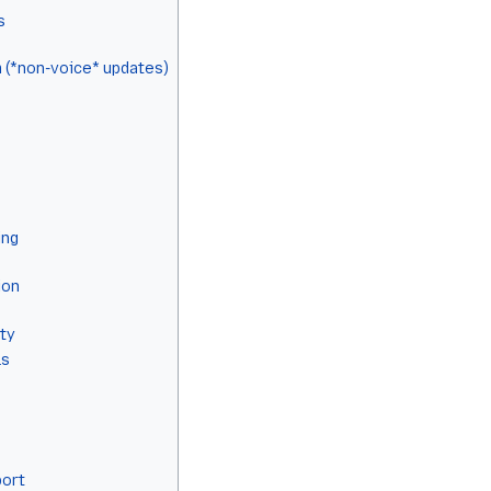
s
 (*non-voice* updates)
ing
ion
ty
ls
port