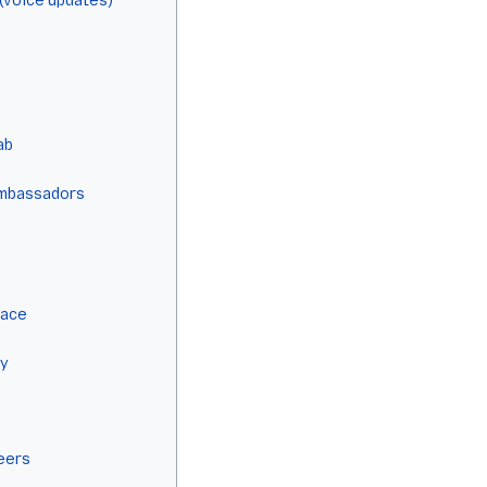
(voice updates)
ab
Ambassadors
lace
ty
eers