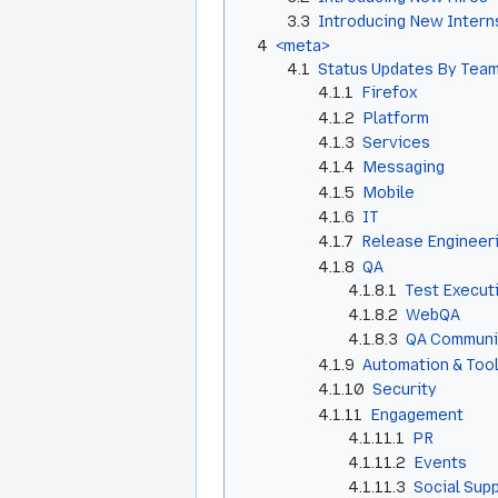
3.3
Introducing New Intern
4
<meta>
4.1
Status Updates By Team
4.1.1
Firefox
4.1.2
Platform
4.1.3
Services
4.1.4
Messaging
4.1.5
Mobile
4.1.6
IT
4.1.7
Release Engineer
4.1.8
QA
4.1.8.1
Test Execut
4.1.8.2
WebQA
4.1.8.3
QA Communi
4.1.9
Automation & Too
4.1.10
Security
4.1.11
Engagement
4.1.11.1
PR
4.1.11.2
Events
4.1.11.3
Social Sup