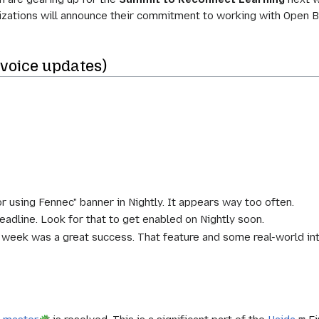
nizations will announce their commitment to working with Open B
(voice updates)
r using Fennec" banner in Nightly. It appears way too often.
eadline. Look for that to get enabled on Nightly soon.
ek was a great success. That feature and some real-world integ