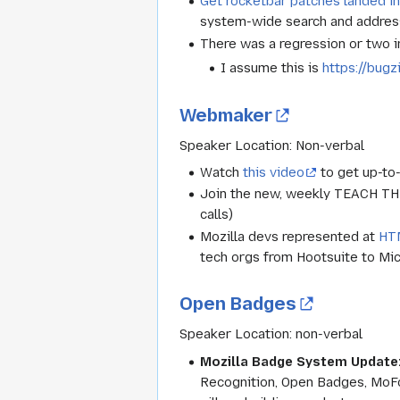
Get rocketbar patches landed i
system-wide search and address
There was a regression or two in
I assume this is
https://bugz
Webmaker
Speaker Location: Non-verbal
Watch
this video
to get up-to
Join the new, weekly TEACH T
calls)
Mozilla devs represented at
HT
tech orgs from Hootsuite to Micr
Open Badges
Speaker Location:
non-verbal
Mozilla Badge System Update
Recognition, Open Badges, MoFo