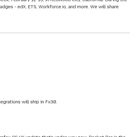
adges - edX, ETS, Workforce.io, and more. We will share
rations will ship in Fx30.