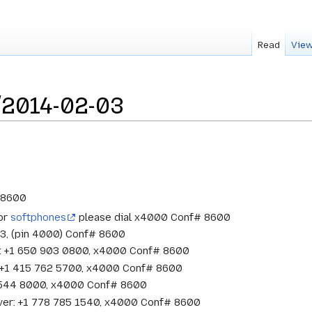
Read
View
/2014-02-03
# 8600
 or
softphones
please dial x4000 Conf# 8600
33, (pin 4000) Conf# 8600
w: +1 650 903 0800, x4000 Conf# 8600
o: +1 415 762 5700, x4000 Conf# 8600
1 544 8000, x4000 Conf# 8600
ver: +1 778 785 1540, x4000 Conf# 8600