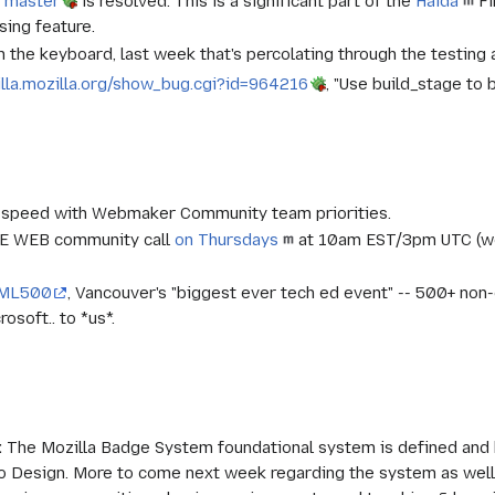
n master
is resolved. This is a significant part of the
Haida
Fi
ing feature.
 the keyboard, last week that's percolating through the testing a
illa.mozilla.org/show_bug.cgi?id=964216
, "Use build_stage to
-speed with Webmaker Community team priorities.
HE WEB community call
on Thursdays
at 10am EST/3pm UTC (we
ML500
, Vancouver's "biggest ever tech ed event" -- 500+ n
osoft.. to *us*.
:
The Mozilla Badge System foundational system is defined and be
 Design. More to come next week regarding the system as well 