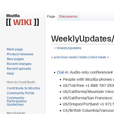
Page
Discussion
WeeklyUpdates
<
WeeklyUpdates
Main page
Product releases
Jump
Jump
« previous week
|
index
|
next week »
New pages
to
to
Recent changes
navigation
search
Recent uploads
Dial-in
: Audio-only conference
Help
People with Mozilla phones
How to Contribute
US/Toll-free: +1 800 707 25
Contribute to Mozilla
US/California/Mountain Vie
Community Portal
US/California/San Francisc
Community
Participation
US/Oregon/Portland: +1 97
Guidelines
CA/British Columbia/Vancou
MozillaWiki