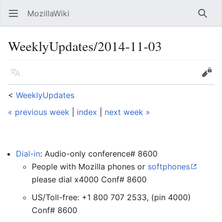
MozillaWiki
Open main menu
Searc
WeeklyUpdates/2014-11-03
Language
Edit
<
WeeklyUpdates
« previous week
|
index
|
next week »
Dial-in
: Audio-only conference# 8600
People with Mozilla phones or
softphones
please dial x4000 Conf# 8600
US/Toll-free: +1 800 707 2533, (pin 4000)
Conf# 8600