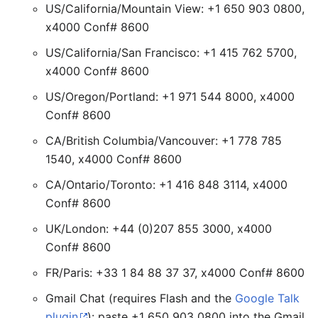
US/California/Mountain View: +1 650 903 0800,
x4000 Conf# 8600
US/California/San Francisco: +1 415 762 5700,
x4000 Conf# 8600
US/Oregon/Portland: +1 971 544 8000, x4000
Conf# 8600
CA/British Columbia/Vancouver: +1 778 785
1540, x4000 Conf# 8600
CA/Ontario/Toronto: +1 416 848 3114, x4000
Conf# 8600
UK/London: +44 (0)207 855 3000, x4000
Conf# 8600
FR/Paris: +33 1 84 88 37 37, x4000 Conf# 8600
Gmail Chat (requires Flash and the
Google Talk
plugin
): paste +1 650 903 0800 into the Gmail