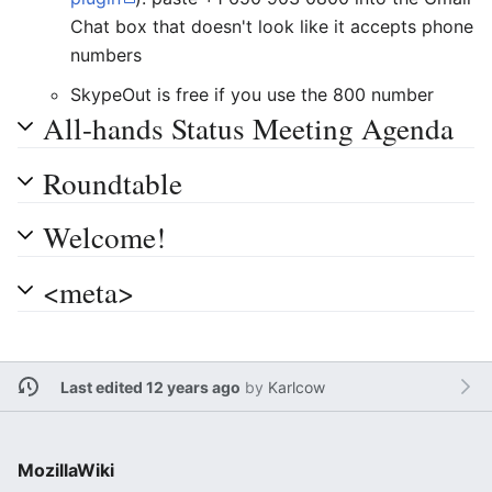
Chat box that doesn't look like it accepts phone
numbers
SkypeOut is free if you use the 800 number
All-hands Status Meeting Agenda
Roundtable
Welcome!
<meta>
Last edited 12 years ago
by
Karlcow
MozillaWiki