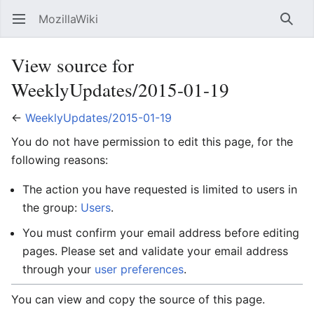
MozillaWiki
Open main menu
Searc
View source for
WeeklyUpdates/2015-01-19
←
WeeklyUpdates/2015-01-19
You do not have permission to edit this page, for the
following reasons:
The action you have requested is limited to users in
the group:
Users
.
You must confirm your email address before editing
pages. Please set and validate your email address
through your
user preferences
.
You can view and copy the source of this page.