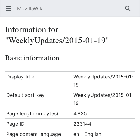
MozillaWiki
Open main menu
Searc
Information for
"WeeklyUpdates/2015-01-19"
Basic information
Display title
WeeklyUpdates/2015-01-
19
Default sort key
WeeklyUpdates/2015-01-
19
Page length (in bytes)
4,835
Page ID
233144
Page content language
en - English