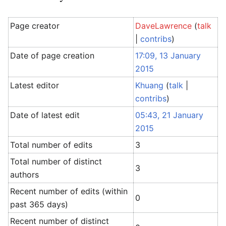
Page creator
DaveLawrence
(
talk
|
contribs
)
Date of page creation
17:09, 13 January
2015
Latest editor
Khuang
(
talk
|
contribs
)
Date of latest edit
05:43, 21 January
2015
Total number of edits
3
Total number of distinct
3
authors
Recent number of edits (within
0
past 365 days)
Recent number of distinct