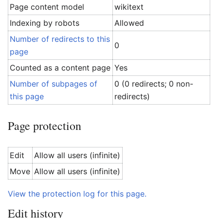
Page content model
wikitext
Indexing by robots
Allowed
Number of redirects to this
0
page
Counted as a content page
Yes
Number of subpages of
0 (0 redirects; 0 non-
this page
redirects)
Page protection
Edit
Allow all users (infinite)
Move
Allow all users (infinite)
View the protection log for this page.
Edit history