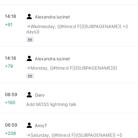
14:18
Alexandra.lucinet
+91
→‎Wednesday, {{#time:d F|{{SUBPAGENAME}} +2
days}}
m
14:18
Alexandra.lucinet
+79
→‎Monday, {{#time:d F|{{SUBPAGENAME}}}}
m
06:59
Gerv
+160
Add MOSS lightning talk
06:59
AmyT
+208
→‎Saturday, {{#time:d F|{{SUBPAGENAME}} +5