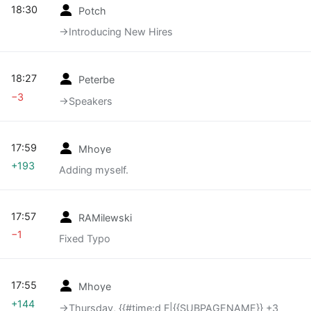
18:30
Potch
→‎Introducing New Hires
18:27
Peterbe
−3
→‎Speakers
17:59
Mhoye
+193
Adding myself.
17:57
RAMilewski
−1
Fixed Typo
17:55
Mhoye
+144
→‎Thursday, {{#time:d F|{{SUBPAGENAME}} +3