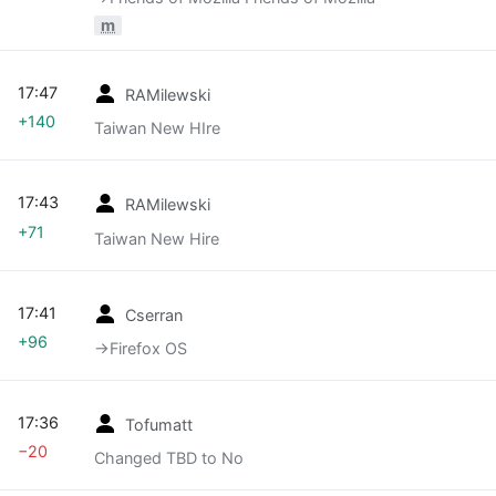
m
17:47
RAMilewski
+140
Taiwan New HIre
17:43
RAMilewski
+71
Taiwan New Hire
17:41
Cserran
+96
→‎Firefox OS
17:36
Tofumatt
−20
Changed TBD to No