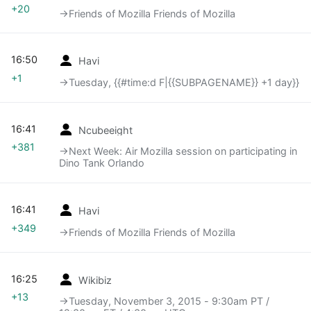
+20
→‎Friends of Mozilla Friends of Mozilla
16:50
Havi
+1
→‎Tuesday, {{#time:d F|{{SUBPAGENAME}} +1 day}}
16:41
Ncubeeight
+381
→‎Next Week: Air Mozilla session on participating in
Dino Tank Orlando
16:41
Havi
+349
→‎Friends of Mozilla Friends of Mozilla
16:25
Wikibiz
+13
→‎Tuesday, November 3, 2015 - 9:30am PT /