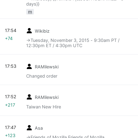
days}}
m
17:54
Wikibiz
+74
→‎Tuesday, November 3, 2015 - 9:30am PT /
12:30pm ET / 4:30pm UTC
17:53
RAMilewski
Changed order
17:52
RAMilewski
+217
Taiwan New Hire
17:47
Asa
+123
→‎Friends of Mozilla Friends of Mozilla