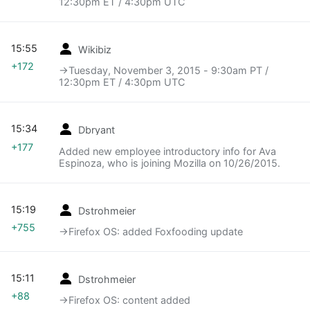
12:30pm ET / 4:30pm UTC
15:55
Wikibiz
+172
→‎Tuesday, November 3, 2015 - 9:30am PT /
12:30pm ET / 4:30pm UTC
15:34
Dbryant
+177
Added new employee introductory info for Ava
Espinoza, who is joining Mozilla on 10/26/2015.
15:19
Dstrohmeier
+755
→‎Firefox OS: added Foxfooding update
15:11
Dstrohmeier
+88
→‎Firefox OS: content added