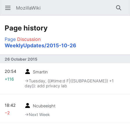
MozillaWiki
Open main menu
Searc
Page history
Page
Discussion
WeeklyUpdates/2015-10-26
26 October 2015
20:54
Smartin
+116
→‎Tuesday, {{#time:d F|{{SUBPAGENAME}} +1
day}}: add privacy lab
18:42
Ncubeeight
−2
→‎Next Week