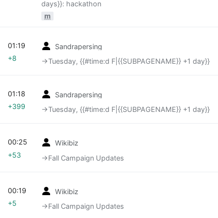
days}}: hackathon
m
01:19
Sandrapersing
+8
→‎Tuesday, {{#time:d F|{{SUBPAGENAME}} +1 day}}
01:18
Sandrapersing
+399
→‎Tuesday, {{#time:d F|{{SUBPAGENAME}} +1 day}}
00:25
Wikibiz
+53
→‎Fall Campaign Updates
00:19
Wikibiz
+5
→‎Fall Campaign Updates