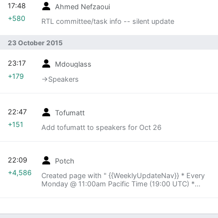
17:48
Ahmed Nefzaoui
+580
RTL committee/task info -- silent update
23 October 2015
23:17
Mdouglass
+179
→‎Speakers
22:47
Tofumatt
+151
Add tofumatt to speakers for Oct 26
22:09
Potch
+4,586
Created page with " {{WeeklyUpdateNav}} * Every
Monday @ 11:00am Pacific Time (19:00 UTC) *
http://air.mozilla.org/ to watch and listen * join
irc.mozilla.org #airmozilla for backchannel discus..."