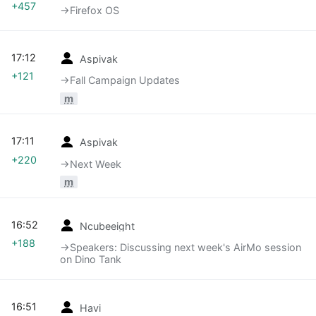
+457
→‎Firefox OS
17:12
Aspivak
+121
→‎Fall Campaign Updates
m
17:11
Aspivak
+220
→‎Next Week
m
16:52
Ncubeeight
+188
→‎Speakers: Discussing next week's AirMo session
on Dino Tank
16:51
Havi