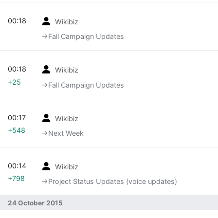
00:18
Wikibiz
→‎Fall Campaign Updates
00:18
Wikibiz
+25
→‎Fall Campaign Updates
00:17
Wikibiz
+548
→‎Next Week
00:14
Wikibiz
+798
→‎Project Status Updates (voice updates)
24 October 2015