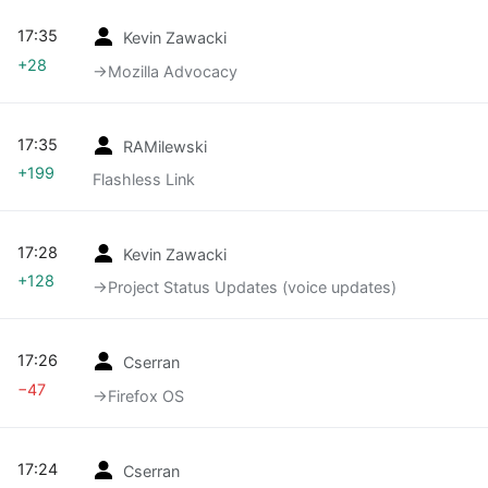
17:35
Kevin Zawacki
+28
→‎Mozilla Advocacy
17:35
RAMilewski
+199
Flashless Link
17:28
Kevin Zawacki
+128
→‎Project Status Updates (voice updates)
17:26
Cserran
−47
→‎Firefox OS
17:24
Cserran