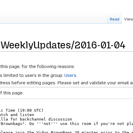
Read
View
r WeeklyUpdates/2016-01-04
this page, for the following reasons:
s limited to users in the group:
Users
.
ress before editing pages. Please set and validate your email 
f this page.