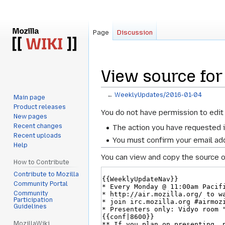
Page
Discussion
View source fo
←
WeeklyUpdates/2016-01-04
Main page
Product releases
Jump
Jump
You do not have permission to edit 
New pages
to
to
Recent changes
The action you have requested i
navigation
search
Recent uploads
You must confirm your email add
Help
You can view and copy the source o
How to Contribute
Contribute to Mozilla
Community Portal
Community
Participation
Guidelines
MozillaWiki