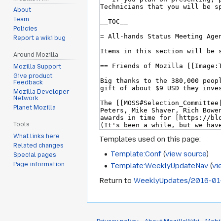
About
Team
Policies
Report a wiki bug
Around Mozilla
Mozilla Support
Give product
Feedback
Mozilla Developer
Network
Planet Mozilla
Tools
What links here
Templates used on this page:
Related changes
Template:Conf
(
view source
)
Special pages
Page information
Template:WeeklyUpdateNav
(
vi
Return to
WeeklyUpdates/2016-01