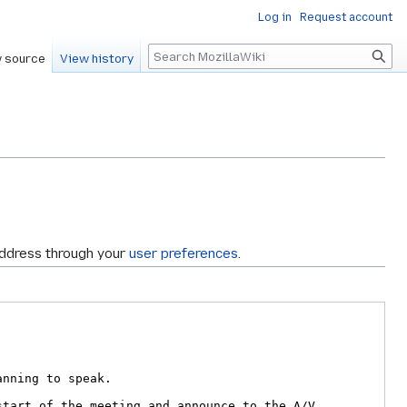
Log in
Request account
Search
 source
View history
address through your
user preferences
.