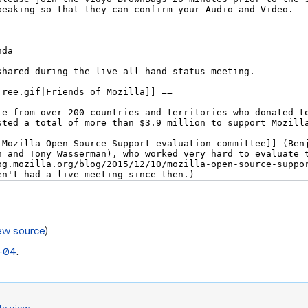
ew source
)
-04
.