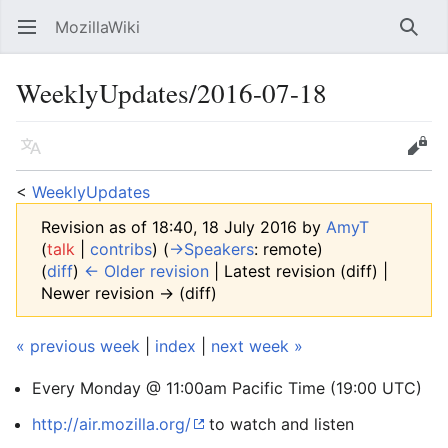
MozillaWiki
Open main menu
Searc
WeeklyUpdates/2016-07-18
Language
Edit
<
WeeklyUpdates
Revision as of 18:40, 18 July 2016 by
AmyT
(
talk
|
contribs
)
(
→‎Speakers
:
remote
)
(
diff
)
← Older revision
| Latest revision (diff) |
Newer revision → (diff)
« previous week
|
index
|
next week »
Every Monday @ 11:00am Pacific Time (19:00 UTC)
http://air.mozilla.org/
to watch and listen