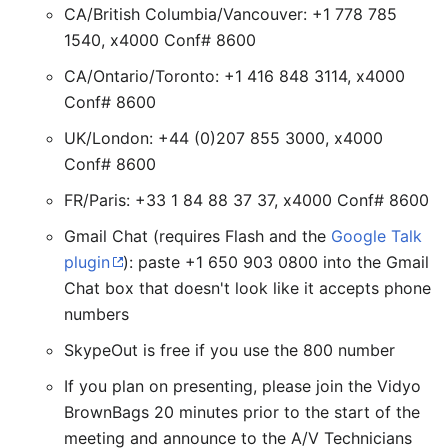
CA/British Columbia/Vancouver: +1 778 785
1540, x4000 Conf# 8600
CA/Ontario/Toronto: +1 416 848 3114, x4000
Conf# 8600
UK/London: +44 (0)207 855 3000, x4000
Conf# 8600
FR/Paris: +33 1 84 88 37 37, x4000 Conf# 8600
Gmail Chat (requires Flash and the
Google Talk
plugin
): paste +1 650 903 0800 into the Gmail
Chat box that doesn't look like it accepts phone
numbers
SkypeOut is free if you use the 800 number
If you plan on presenting, please join the Vidyo
BrownBags 20 minutes prior to the start of the
meeting and announce to the A/V Technicians