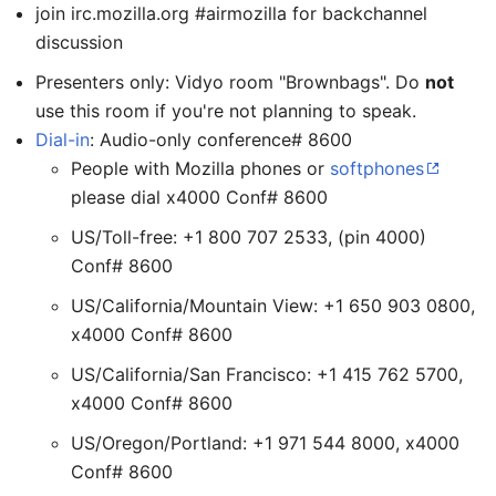
join irc.mozilla.org #airmozilla for backchannel
discussion
Presenters only: Vidyo room "Brownbags". Do
not
use this room if you're not planning to speak.
Dial-in
: Audio-only conference# 8600
People with Mozilla phones or
softphones
please dial x4000 Conf# 8600
US/Toll-free: +1 800 707 2533, (pin 4000)
Conf# 8600
US/California/Mountain View: +1 650 903 0800,
x4000 Conf# 8600
US/California/San Francisco: +1 415 762 5700,
x4000 Conf# 8600
US/Oregon/Portland: +1 971 544 8000, x4000
Conf# 8600