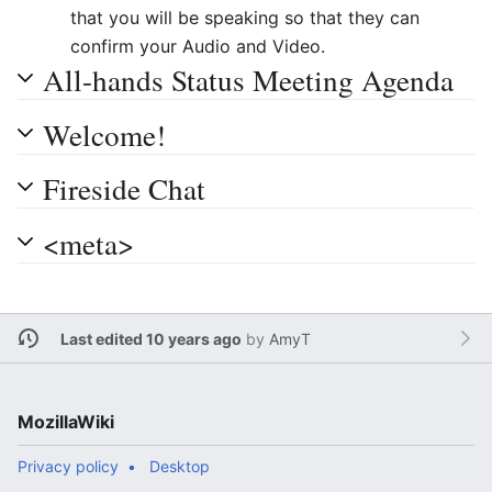
that you will be speaking so that they can
confirm your Audio and Video.
All-hands Status Meeting Agenda
Welcome!
Fireside Chat
<meta>
Last edited 10 years ago
by
AmyT
MozillaWiki
Privacy policy
Desktop