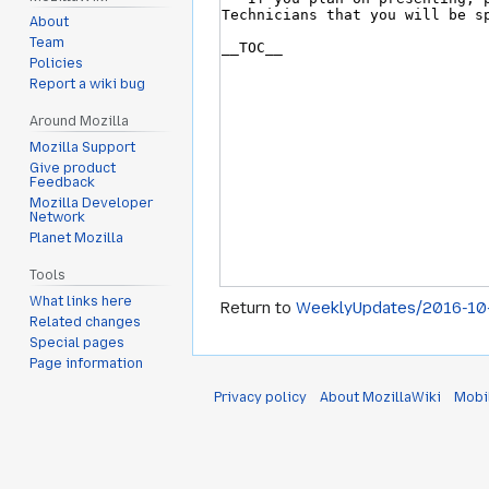
About
Team
Policies
Report a wiki bug
Around Mozilla
Mozilla Support
Give product
Feedback
Mozilla Developer
Network
Planet Mozilla
Tools
What links here
Return to
WeeklyUpdates/2016-10
Related changes
Special pages
Page information
Privacy policy
About MozillaWiki
Mobi