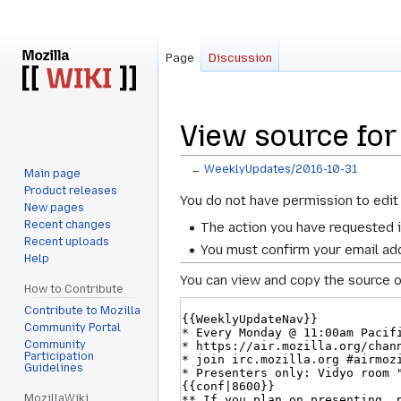
Page
Discussion
View source fo
←
WeeklyUpdates/2016-10-31
Main page
Product releases
Jump
Jump
You do not have permission to edit 
New pages
to
to
Recent changes
The action you have requested i
navigation
search
Recent uploads
You must confirm your email add
Help
You can view and copy the source o
How to Contribute
Contribute to Mozilla
Community Portal
Community
Participation
Guidelines
MozillaWiki