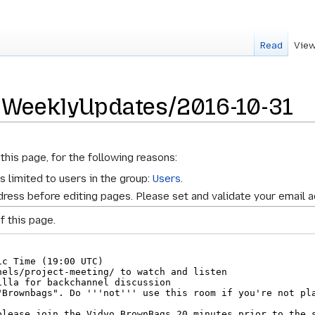
Read
View
r WeeklyUpdates/2016-10-31
this page, for the following reasons:
s limited to users in the group:
Users
.
ress before editing pages. Please set and validate your email 
f this page.