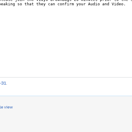
-31
.
le view