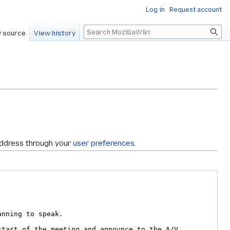
Log in
Request account
Search
 source
View history
address through your
user preferences
.