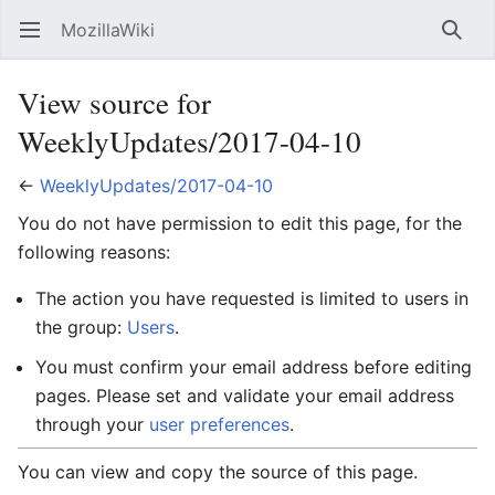
MozillaWiki
Open main menu
Searc
View source for
WeeklyUpdates/2017-04-10
←
WeeklyUpdates/2017-04-10
You do not have permission to edit this page, for the
following reasons:
The action you have requested is limited to users in
the group:
Users
.
You must confirm your email address before editing
pages. Please set and validate your email address
through your
user preferences
.
You can view and copy the source of this page.