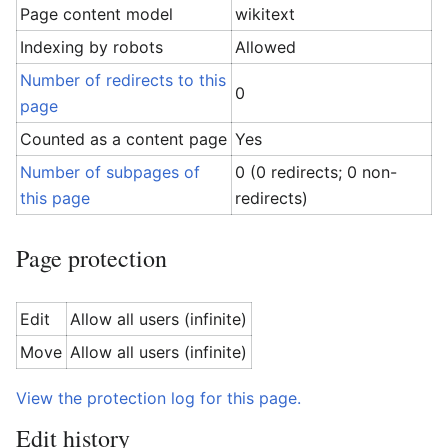
Page content model
wikitext
Indexing by robots
Allowed
Number of redirects to this
0
page
Counted as a content page
Yes
Number of subpages of
0 (0 redirects; 0 non-
this page
redirects)
Page protection
Edit
Allow all users (infinite)
Move
Allow all users (infinite)
View the protection log for this page.
Edit history