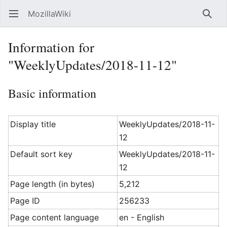
MozillaWiki
Open main menu
Searc
Information for
"WeeklyUpdates/2018-11-12"
Basic information
Display title
WeeklyUpdates/2018-11-
12
Default sort key
WeeklyUpdates/2018-11-
12
Page length (in bytes)
5,212
Page ID
256233
Page content language
en - English