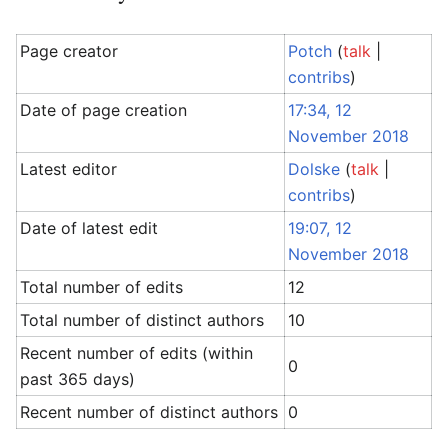
Page creator
Potch
(
talk
|
contribs
)
Date of page creation
17:34, 12
November 2018
Latest editor
Dolske
(
talk
|
contribs
)
Date of latest edit
19:07, 12
November 2018
Total number of edits
12
Total number of distinct authors
10
Recent number of edits (within
0
past 365 days)
Recent number of distinct authors
0