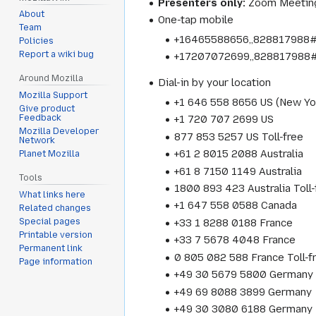
Presenters only:
Zoom Meeting
About
One-tap mobile
Team
+16465588656,,828817988# 
Policies
Report a wiki bug
+17207072699,,828817988#
Around Mozilla
Dial-in by your location
Mozilla Support
+1 646 558 8656 US (New Yo
Give product
Feedback
+1 720 707 2699 US
Mozilla Developer
877 853 5257 US Toll-free
Network
+61 2 8015 2088 Australia
Planet Mozilla
+61 8 7150 1149 Australia
Tools
1800 893 423 Australia Toll-
What links here
+1 647 558 0588 Canada
Related changes
+33 1 8288 0188 France
Special pages
Printable version
+33 7 5678 4048 France
Permanent link
0 805 082 588 France Toll-f
Page information
+49 30 5679 5800 Germany
+49 69 8088 3899 Germany
+49 30 3080 6188 Germany