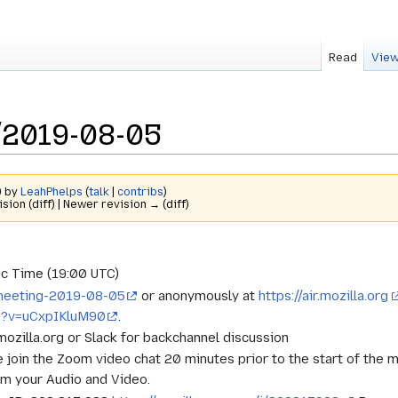
Read
View
/2019-08-05
9 by
LeahPhelps
(
talk
|
contribs
)
ision (diff) | Newer revision → (diff)
c Time (19:00 UTC)
t-meeting-2019-08-05
or anonymously at
https://air.mozilla.org
h?v=uCxpIKluM90
.
.mozilla.org or Slack for backchannel discussion
e join the Zoom video chat 20 minutes prior to the start of the 
rm your Audio and Video.