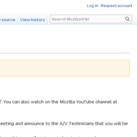
Log in
Request account
Search
 source
View history
. You can also watch on the Mozilla YouTube channel at
meeting and announce to the A/V Technicians that you will be