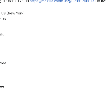
 ID: 828 817 988
https://mozilla.zoom.us/j/828817988.
Do
no
US (New York)
 US
rk)
free
ree