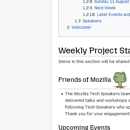
1.2.8
Sunday, 11 August
1.2.9
Next Week
1.2.10
Later Events and
1.3
Speakers
2
Welcome!
Weekly Project S
Items in this section will be shared
Friends of Mozilla
The Mozilla Tech Speakers team
delivered talks and workshops 
following Tech Speakers who spok
Thank you for your engagement
Upcoming Events