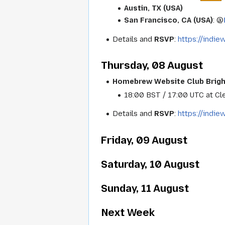
Austin, TX (USA)
San Francisco, CA (USA)
: @
Details and
RSVP
:
https://indi
Thursday, 08 August
Homebrew Website Club Brig
18:00 BST / 17:00 UTC at Cle
Details and
RSVP
:
https://indi
Friday, 09 August
Saturday, 10 August
Sunday, 11 August
Next Week