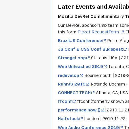
Later Events and Availab
Mozilla DevRel Complimentary T
Our DevRel Sponsorship team someti
this form
Ticket RequestForm
. 
BrazilJS Conference
Porto Aleg
JS Conf & CSS Conf Budapest
StrangeLoop
St Louis, USA | 20
Web Unleashed 2019
Toronto, 
redevelop
Bournemouth | 2019-
RuhrJS 2019
Rotunde Bochum - 
CONNECT.TECH
Atlanta, GA, USA
ffconf
ffconf (formerly known as
performance.now ()
| 2019-11-2
Halfstack
London | 2019-11-22
Web Audio Conference 2019
Tr