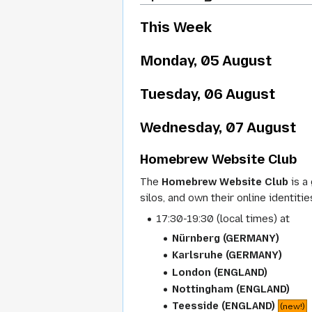
This Week
Monday, 05 August
Tuesday, 06 August
Wednesday, 07 August
Homebrew Website Club
The
Homebrew Website Club
is a
silos, and own their online identitie
17:30-19:30 (local times) at
Nürnberg (GERMANY)
Karlsruhe (GERMANY)
London (ENGLAND)
Nottingham (ENGLAND)
Teesside (ENGLAND)
(new!)