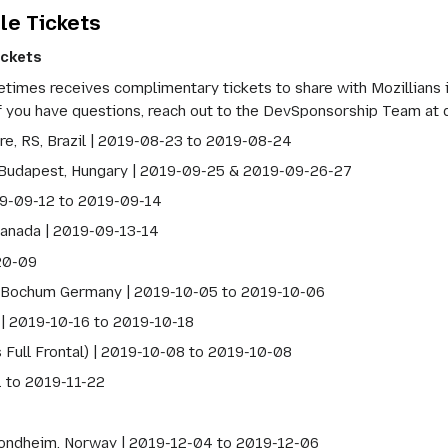
le Tickets
ickets
mes receives complimentary tickets to share with Mozillians int
If you have questions, reach out to the DevSponsorship Team at
re, RS, Brazil | 2019-08-23 to 2019-08-24
Budapest, Hungary | 2019-09-25 & 2019-09-26-27
19-09-12 to 2019-09-14
Canada | 2019-09-13-14
20-09
Bochum Germany | 2019-10-05 to 2019-10-06
 | 2019-10-16 to 2019-10-18
 Full Frontal) | 2019-10-08 to 2019-10-08
1 to 2019-11-22
ondheim, Norway | 2019-12-04 to 2019-12-06