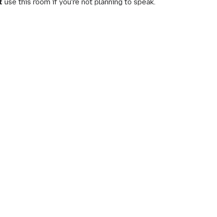
t
use this room if you're not planning to speak.