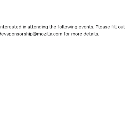
erested in attending the following events. Please fill out
 devsponsorship@mozilla.com for more details.