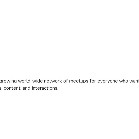
 growing world-wide network of meetups for everyone who wants
s, content, and interactions.