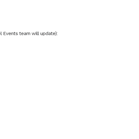
l Events team will update):