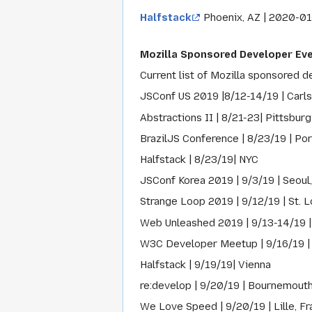
Halfstack
Phoenix, AZ | 2020-01
Mozilla Sponsored Developer Ev
Current list of Mozilla sponsored d
JSConf US 2019 |8/12-14/19 | Carl
Abstractions II | 8/21-23| Pittsburg
BrazilJS Conference | 8/23/19 | Port
Halfstack | 8/23/19| NYC
JSConf Korea 2019 | 9/3/19 | Seoul
Strange Loop 2019 | 9/12/19 | St. L
Web Unleashed 2019 | 9/13-14/19 |
W3C Developer Meetup | 9/16/19 |
Halfstack | 9/19/19| Vienna
re:develop | 9/20/19 | Bournemouth
We Love Speed | 9/20/19 | Lille, F