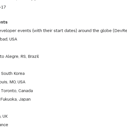
-17
ents
eveloper events (with their start dates) around the globe (DevRe
sbad, USA
o Alegre, RS, Brazil
, South Korea
ouis, MO, USA
 Toronto, Canada
 Fukuoka, Japan
, UK
rance