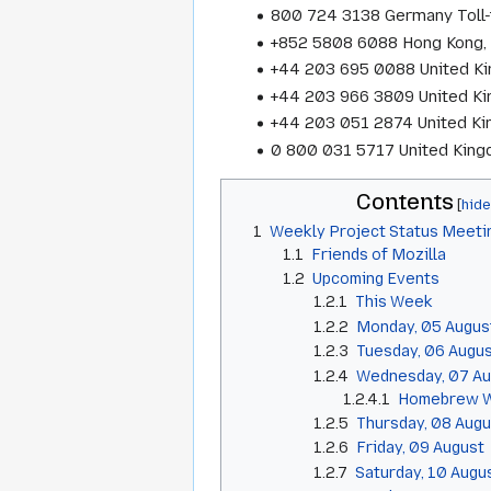
800 724 3138 Germany Toll-
+852 5808 6088 Hong Kong, 
+44 203 695 0088 United K
+44 203 966 3809 United K
+44 203 051 2874 United K
0 800 031 5717 United Kingd
Contents
1
Weekly Project Status Meeti
1.1
Friends of Mozilla
1.2
Upcoming Events
1.2.1
This Week
1.2.2
Monday, 05 Augus
1.2.3
Tuesday, 06 Augu
1.2.4
Wednesday, 07 Au
1.2.4.1
Homebrew W
1.2.5
Thursday, 08 Augu
1.2.6
Friday, 09 August
1.2.7
Saturday, 10 Augu