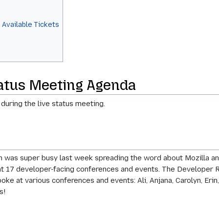
 Available Tickets
tatus Meeting Agenda
 during the live status meeting.
 was super busy last week spreading the word about Mozilla an
at 17 developer-facing conferences and events. The Developer R
e at various conferences and events: Ali, Anjana, Carolyn, Erin,
s!