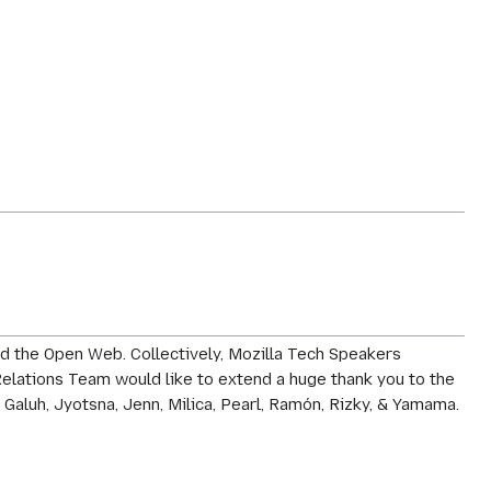
d the Open Web. Collectively, Mozilla Tech Speakers
elations Team would like to extend a huge thank you to the
 Galuh, Jyotsna, Jenn, Milica, Pearl, Ramón, Rizky, & Yamama.