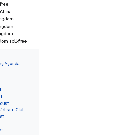
free
China
ingdom
ingdom
ingdom
om Toll-free
ng Agenda
t
st
gust
ebsite Club
st
st