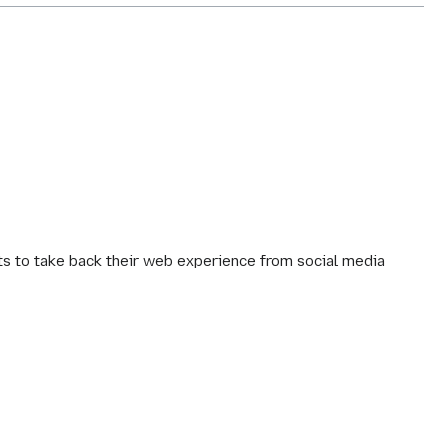
 to take back their web experience from social media