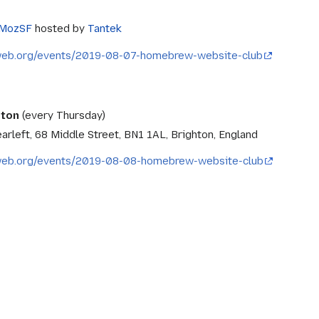
MozSF
hosted by
Tantek
eweb.org/events/2019-08-07-homebrew-website-club
hton
(every Thursday)
arleft, 68 Middle Street, BN1 1AL, Brighton, England
eweb.org/events/2019-08-08-homebrew-website-club