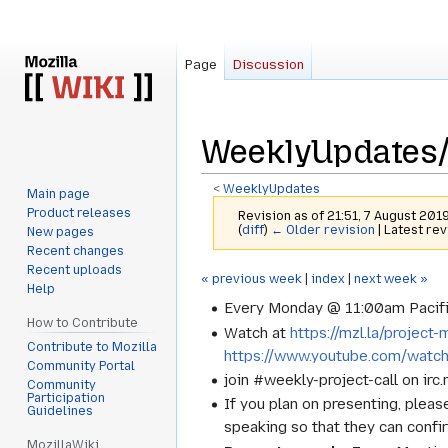
Page
Discussion
WeeklyUpdates
<
WeeklyUpdates
Main page
Product releases
Revision as of 21:51, 7 August 201
(
diff
)
← Older revision
| Latest rev
New pages
Recent changes
Recent uploads
Jump
Jump
« previous week
|
index
|
next week »
Help
to
to
Every Monday @ 11:00am Pacifi
navigation
search
How to Contribute
Watch at
https://mzl.la/projec
Contribute to Mozilla
https://www.youtube.com/watc
Community Portal
join #weekly-project-call on irc
Community
Participation
If you plan on presenting, pleas
Guidelines
speaking so that they can confi
MozillaWiki