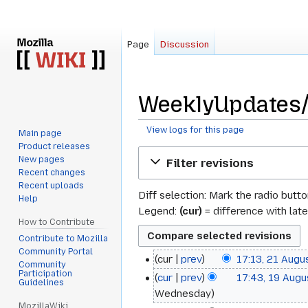
Page
Discussion
WeeklyUpdates/2
View logs for this page
Main page
Product releases
Jump
Jump
New pages
Filter revisions
to
to
Recent changes
navigation
search
Recent uploads
Diff selection: Mark the radio butt
Help
Legend:
(cur)
= difference with late
How to Contribute
Contribute to Mozilla
Community Portal
cur
prev
17:13, 21 Augu
21
Community
N
Participation
cur
prev
17:43, 19 Aug
19
August
Guidelines
o
Wednesday
August
2019
e
MozillaWiki