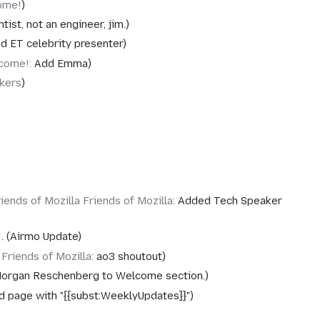
ome!
ntist, not an engineer, jim.
d ET celebrity presenter
come!
:
Add Emma
kers
iends of Mozilla Friends of Mozilla
:
Added Tech Speaker
Airmo Update
‎Friends of Mozilla
:
ao3 shoutout
organ Reschenberg to Welcome section.
d page with "{{subst:WeeklyUpdates}}"