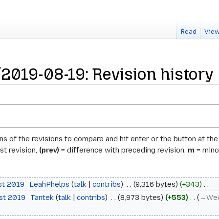
Read
View
019-08-19: Revision history
ons of the revisions to compare and hit enter or the button at th
st revision,
(prev)
= difference with preceding revision,
m
= minor
st 2019
‎
LeahPhelps
talk
contribs
‎
9,316 bytes
+343
‎
ust 2019
‎
Tantek
talk
contribs
‎
8,973 bytes
+553
‎
→‎Wed