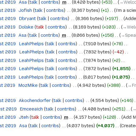
ust 2019
‎
Asa
talk
contribs
‎
m
8,420 bytes
+53
‎
→‎Welc
st 2019
‎
Jofish
talk
contribs
‎
8,367 bytes
+1
‎
i'm a scie
ust 2019
‎
Dbryant
talk
contribs
‎
8,366 bytes
+197
‎
Adde
st 2019
‎
Dolske
talk
contribs
‎
8,169 bytes
+103
‎
→‎Wel
st 2019
‎
Asa
talk
contribs
‎
m
8,066 bytes
+156
‎
→‎Spea
ust 2019
‎
LeahPhelps
talk
contribs
‎
7,910 bytes
+78
‎
ust 2019
‎
LeahPhelps
talk
contribs
‎
7,832 bytes
−42
‎
ust 2019
‎
LeahPhelps
talk
contribs
‎
7,874 bytes
+2
‎
ust 2019
‎
LeahPhelps
talk
contribs
‎
7,872 bytes
+1,855
‎
st 2019
‎
LeahPhelps
talk
contribs
‎
6,017 bytes
+1,075
‎
st 2019
‎
MozMike
talk
contribs
‎
4,942 bytes
+388
‎
→‎Fr
ust 2019
‎
Akochendorfer
talk
contribs
‎
4,554 bytes
+146
‎
ust 2019
‎
Emceeaich
talk
contribs
‎
4,408 bytes
+251
‎
→
ust 2019
‎
Jteh
talk
contribs
‎
m
4,157 bytes
+120
‎
Add M
ust 2019
‎
Asa
talk
contribs
‎
4,037 bytes
+4,037
‎
Create