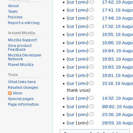
cur
prev
17:42, 19 Aug
2019
d
About
cur
prev
17:41, 19 Augu
Team
i
Policies
cur
prev
17:40, 19 Aug
t
Report a wiki bug
s
cur
prev
17:32, 19 Augu
u
Around Mozilla
cur
prev
16:55, 19 Augu
m
Mozilla Support
cur
prev
16:06, 19 Aug
Give product
m
N
Feedback
cur
prev
16:04, 19 Aug
a
Mozilla Developer
o
N
cur
prev
16:03, 19 Aug
Network
r
e
o
Planet Mozilla
N
cur
prev
16:03, 19 Aug
y
d
e
o
N
cur
prev
16:01, 19 Augu
Tools
i
d
e
o
N
What links here
t
cur
prev
15:18, 19 Augu
i
d
e
Related changes
o
s
thank yous
t
i
Atom
d
e
u
s
cur
prev
14:32, 19 Aug
Special pages
t
i
d
m
Page information
u
s
cur
prev
00:02, 19 Aug
t
i
m
m
u
s
cur
prev
23:36, 18 Aug
t
18
a
m
m
u
s
cur
prev
20:59, 16 Aug
16
r
August
a
m
m
u
y
r