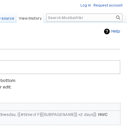
Log in
Request account
Search
 source
View history
Help
e bottom.
 edit.
nesday, {{#time:d F|{{SUBPAGENAME}} +2 days}}
:
HWC