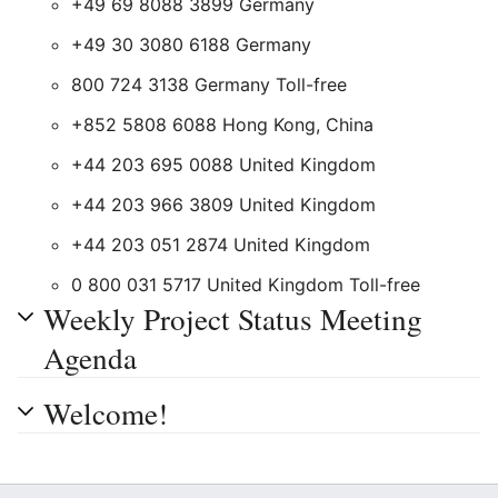
+49 69 8088 3899 Germany
+49 30 3080 6188 Germany
800 724 3138 Germany Toll-free
+852 5808 6088 Hong Kong, China
+44 203 695 0088 United Kingdom
+44 203 966 3809 United Kingdom
+44 203 051 2874 United Kingdom
0 800 031 5717 United Kingdom Toll-free
Weekly Project Status Meeting
Agenda
Welcome!