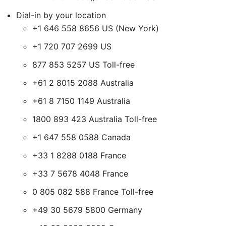
Dial-in by your location
+1 646 558 8656 US (New York)
+1 720 707 2699 US
877 853 5257 US Toll-free
+61 2 8015 2088 Australia
+61 8 7150 1149 Australia
1800 893 423 Australia Toll-free
+1 647 558 0588 Canada
+33 1 8288 0188 France
+33 7 5678 4048 France
0 805 082 588 France Toll-free
+49 30 5679 5800 Germany