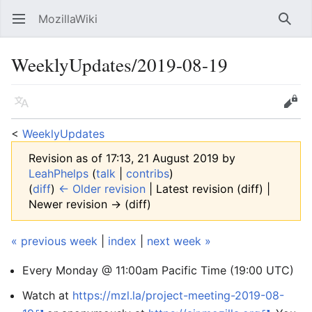
MozillaWiki
Open main menu
Searc
WeeklyUpdates/2019-08-19
Language
Edit
<
WeeklyUpdates
Revision as of 17:13, 21 August 2019 by
LeahPhelps
(
talk
|
contribs
)
(
diff
)
← Older revision
| Latest revision (diff) |
Newer revision → (diff)
« previous week
|
index
|
next week »
Every Monday @ 11:00am Pacific Time (19:00 UTC)
Watch at
https://mzl.la/project-meeting-2019-08-