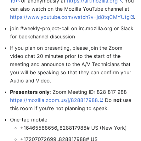
19
or anonymously at
https://air.mozilla.org
. You
can also watch on the Mozilla YouTube channel at
https://www.youtube.com/watch?v=jd8tqCMYUtg
.
join #weekly-project-call on irc.mozilla.org or Slack
for backchannel discussion
If you plan on presenting, please join the Zoom
video chat 20 minutes prior to the start of the
meeting and announce to the A/V Technicians that
you will be speaking so that they can confirm your
Audio and Video.
Presenters only:
Zoom Meeting ID: 828 817 988
https://mozilla.zoom.us/j/828817988.
Do
not
use
this room if you're not planning to speak.
One-tap mobile
+16465588656,,828817988# US (New York)
+17207072699,,828817988# US