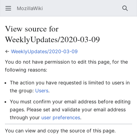
MozillaWiki
Open main menu
Searc
View source for
WeeklyUpdates/2020-03-09
←
WeeklyUpdates/2020-03-09
You do not have permission to edit this page, for the
following reasons:
The action you have requested is limited to users in
the group:
Users
.
You must confirm your email address before editing
pages. Please set and validate your email address
through your
user preferences
.
You can view and copy the source of this page.