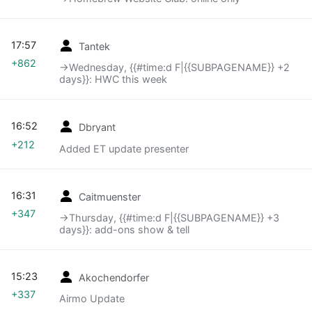
17:57
Tantek
+862
→‎Wednesday, {{#time:d F|{{SUBPAGENAME}} +2
days}}: HWC this week
16:52
Dbryant
+212
Added ET update presenter
16:31
Caitmuenster
+347
→‎Thursday, {{#time:d F|{{SUBPAGENAME}} +3
days}}: add-ons show & tell
15:23
Akochendorfer
+337
Airmo Update