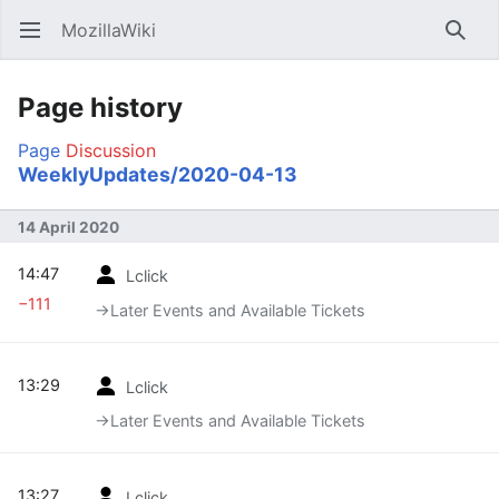
MozillaWiki
Open main menu
Searc
Page history
Page
Discussion
WeeklyUpdates/2020-04-13
14 April 2020
14:47
Lclick
−111
→‎Later Events and Available Tickets
13:29
Lclick
→‎Later Events and Available Tickets
13:27
Lclick