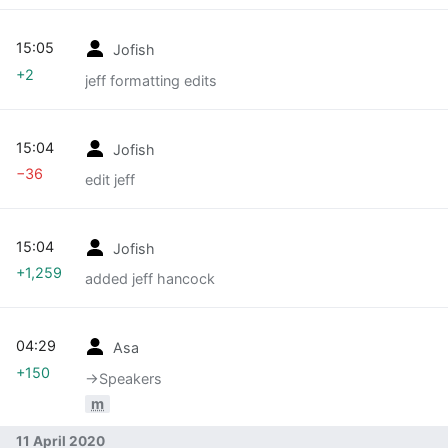
15:05
Jofish
+2
jeff formatting edits
15:04
Jofish
−36
edit jeff
15:04
Jofish
+1,259
added jeff hancock
04:29
Asa
+150
→‎Speakers
m
11 April 2020