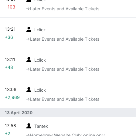
−103
→‎Later Events and Available Tickets
13:21
Lclick
+36
→‎Later Events and Available Tickets
13:11
Lclick
+48
→‎Later Events and Available Tickets
13:06
Lclick
+2,969
→‎Later Events and Available Tickets
13 April 2020
17:58
Tantek
+2
→‎Homebrew Website Club: online only