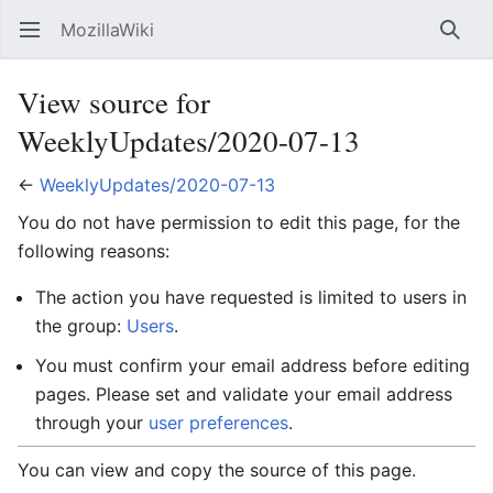
MozillaWiki
Open main menu
Searc
View source for
WeeklyUpdates/2020-07-13
←
WeeklyUpdates/2020-07-13
You do not have permission to edit this page, for the
following reasons:
The action you have requested is limited to users in
the group:
Users
.
You must confirm your email address before editing
pages. Please set and validate your email address
through your
user preferences
.
You can view and copy the source of this page.