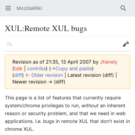
MozillaWiki
Open main menu
Searc
XUL
:
Remote XUL bugs
Language
Edit
Revision as of 21:35, 13 April 2007 by
Jhanely
(
talk
|
contribs
)
(
→‎Copy and paste
)
(
diff
)
← Older revision
| Latest revision (diff) |
Newer revision → (diff)
This page is a list of features that currently require
system/chrome privileges to run,
without
an inherent
reason or security problem, and that we need in web
applications. I.e. bugs in remote XUL that don't exist in
chrome XUL.