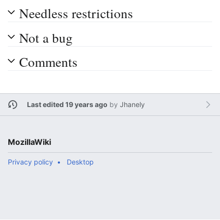
Needless restrictions
Not a bug
Comments
Last edited 19 years ago
by
Jhanely
MozillaWiki
Privacy policy
Desktop