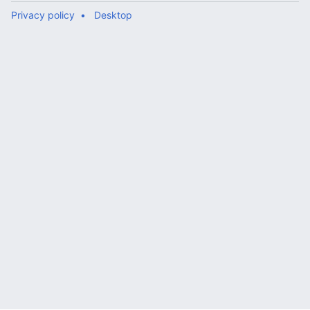
Privacy policy
Desktop