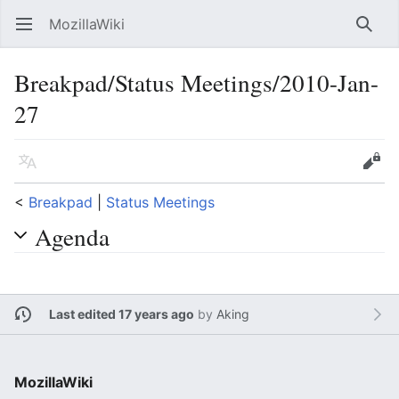
MozillaWiki
Open main menu
Searc
Breakpad/Status Meetings/2010-Jan-
27
Language
Edit
<
Breakpad
‎ |
Status Meetings
Agenda
Last edited 17 years ago
by
Aking
MozillaWiki