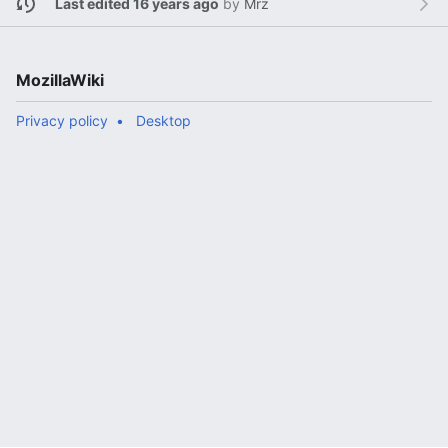
Last edited 16 years ago
by
Mrz
MozillaWiki
Privacy policy
Desktop