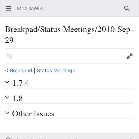
MozillaWiki
Open main menu
Searc
Breakpad/Status Meetings/2010-Sep-
29
Language
Edit
<
Breakpad
‎ |
Status Meetings
1.7.4
1.8
Other issues