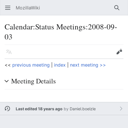
MozillaWiki
Open main menu
Searc
Calendar
:
Status Meetings:2008-09-
03
Language
Edit
<<
previous meeting
|
index
|
next meeting >>
Meeting Details
Last edited 18 years ago
by
Daniel.boelzle