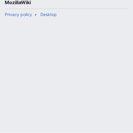
MozillaWiki
Privacy policy
Desktop