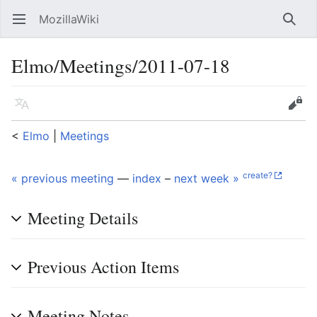
MozillaWiki
Open main menu
Searc
Elmo/Meetings/2011-07-18
Language
Edit
<
Elmo
‎ |
Meetings
create?
« previous meeting
—
index
–
next week »
Meeting Details
Previous Action Items
Meeting Notes