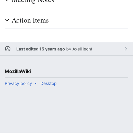
Action Items
Last edited 15 years ago
by
AxelHecht
MozillaWiki
Privacy policy
Desktop