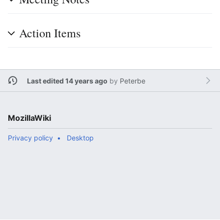
Action Items
Last edited 14 years ago
by
Peterbe
MozillaWiki
Privacy policy
Desktop