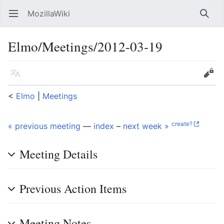
MozillaWiki
Open main menu
Searc
Elmo/Meetings/2012-03-19
Language
Edit
<
Elmo
‎ |
Meetings
create?
« previous meeting
—
index
–
next week »
Meeting Details
Previous Action Items
Meeting Notes