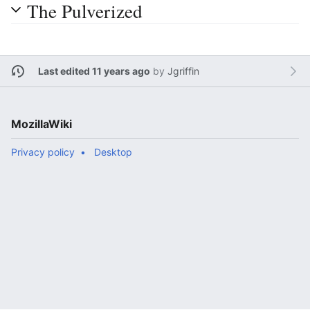
The Pulverized
Last edited 11 years ago
by
Jgriffin
MozillaWiki
Privacy policy
Desktop