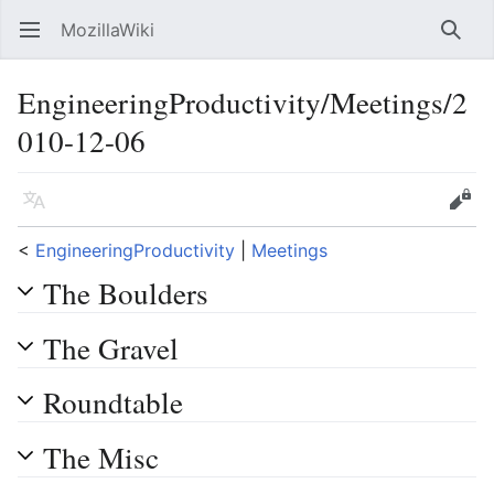
MozillaWiki
Open main menu
Searc
EngineeringProductivity/Meetings/2
010-12-06
Language
Edit
<
EngineeringProductivity
‎ |
Meetings
The Boulders
The Gravel
Roundtable
The Misc