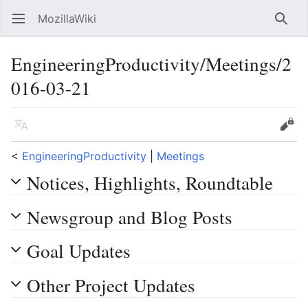
MozillaWiki
Open main menu
Searc
EngineeringProductivity/Meetings/2
016-03-21
Language
Edit
<
EngineeringProductivity
‎ |
Meetings
Notices, Highlights, Roundtable
Newsgroup and Blog Posts
Goal Updates
Other Project Updates