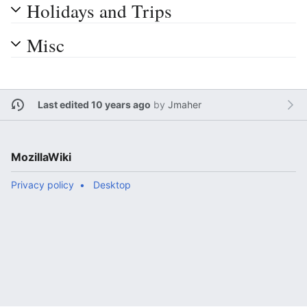
Holidays and Trips
Misc
Last edited 10 years ago
by
Jmaher
MozillaWiki
Privacy policy
Desktop