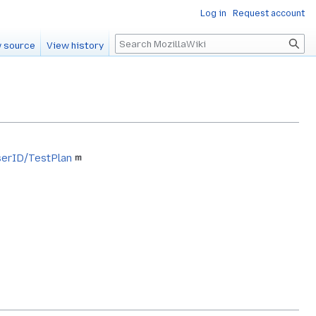
Log in
Request account
Search
 source
View history
wserID/TestPlan