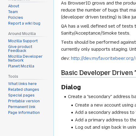
As BrowserID grows and the product 
About
reduce the number of bugs that ma
Team
(developer driven testing) is like 
Policies
Report a wiki bug
QA has a well defined set of tests 
Sanity/Acceptance/Smoke tests.
Around Mozilla
Mozilla Support
Tests should be performed against 
Give product
currently only supports staging. Unt
Feedback
Mozilla Developer
dev:
http://dev.myfavoritebeer.org/
Network
Planet Mozilla
Basic Developer Driven 
Tools
What links here
Dialog
Related changes
Special pages
Create a "secondary" address b
Printable version
Create a new account using 
Permanent link
Add a secondary address to 
Page information
Add a primary address to th
Log out and sign back in us