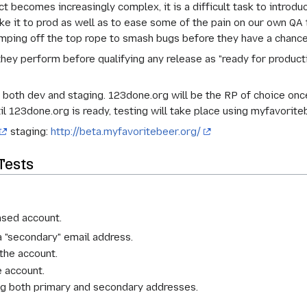
becomes increasingly complex, it is a difficult task to introdu
ke it to prod as well as to ease some of the pain on our own Q
jumping off the top rope to smash bugs before they have a chance
they perform before qualifying any release as "ready for produc
both dev and staging. 123done.org will be the RP of choice once 
il 123done.org is ready, testing will take place using myfavorite
staging:
http://beta.myfavoritebeer.org/
Tests
ased account.
a "secondary" email address.
the account.
e account.
ing both primary and secondary addresses.