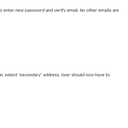
to enter new password and verify email. No other emails are
ain, select "secondary" address. User should now have to