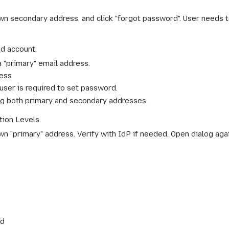
own secondary address, and click "forgot password". User needs 
d account.
 "primary" email address.
ress
user is required to set password.
ing both primary and secondary addresses.
ion Levels.
own "primary" address. Verify with IdP if needed. Open dialog ag
rd