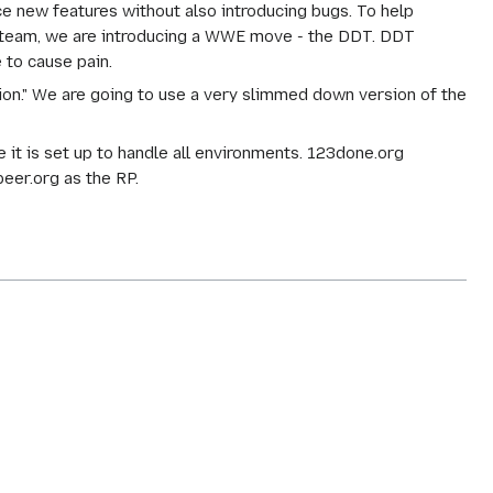
ce new features without also introducing bugs. To help
A team, we are introducing a WWE move - the DDT. DDT
 to cause pain.
tion." We are going to use a very slimmed down version of the
it is set up to handle all environments. 123done.org
beer.org as the RP.