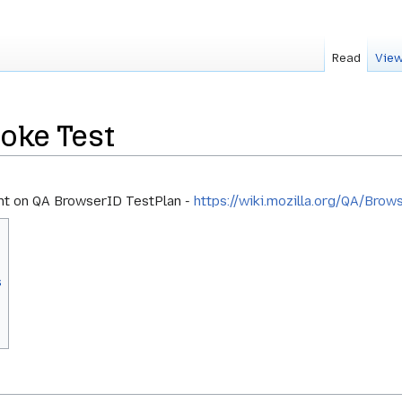
Read
View
oke Test
nt on QA BrowserID TestPlan -
https://wiki.mozilla.org/QA/Bro
s