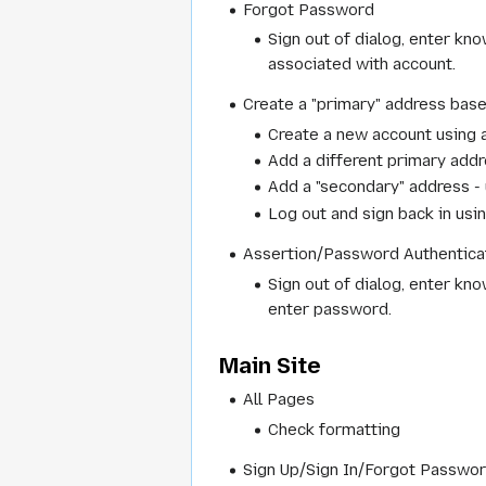
Forgot Password
Sign out of dialog, enter kn
associated with account.
Create a "primary" address base
Create a new account using a
Add a different primary add
Add a "secondary" address - 
Log out and sign back in us
Assertion/Password Authenticat
Sign out of dialog, enter kn
enter password.
Main Site
All Pages
Check formatting
Sign Up/Sign In/Forgot Passwo