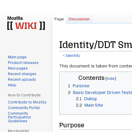
Page
Discussion
Identity/DDT Sm
<
Identity
Main page
Product releases
Jump
Jump
This document is taken from conte
New pages
to
to
Recent changes
Contents
navigation
search
Recent uploads
Help
1
Purpose
2
Basic Developer Driven Test
How to Contribute
2.1
Dialog
Contribute to Mozilla
2.2
Main Site
Community Portal
Community
Participation
Guidelines
Purpose
MozillaWiki